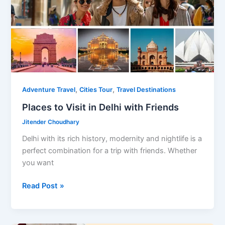
,
,
Adventure Travel
Cities Tour
Travel Destinations
Places to Visit in Delhi with Friends
Jitender Choudhary
Delhi with its rich history, modernity and nightlife is a
perfect combination for a trip with friends. Whether
you want
Places
Read Post »
to
Visit
in