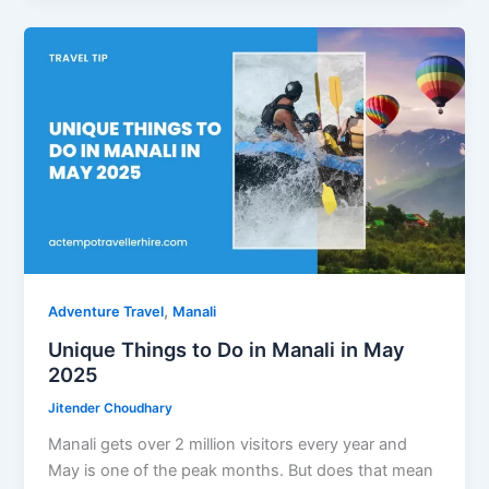
with
Activities
,
Adventure Travel
Manali
Unique Things to Do in Manali in May
2025
Jitender Choudhary
Manali gets over 2 million visitors every year and
May is one of the peak months. But does that mean