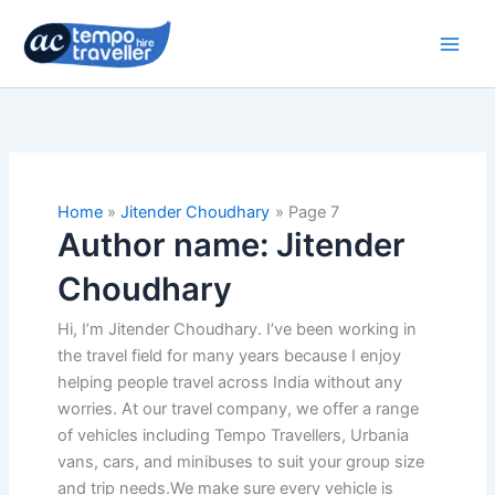
Skip
to
content
Home
Jitender Choudhary
Page 7
Author name: Jitender
Choudhary
Hi, I’m Jitender Choudhary. I’ve been working in
the travel field for many years because I enjoy
helping people travel across India without any
worries. At our travel company, we offer a range
of vehicles including Tempo Travellers, Urbania
vans, cars, and minibuses to suit your group size
and trip needs.We make sure every vehicle is