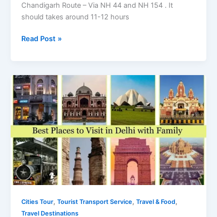
Chandigarh Route – Via NH 44 and NH 154 . It
should takes around 11-12 hours
Trip
Read Post »
from
Delhi
to
Manali
by
Road
–
Distance
and
Places
to
visit
Enroute
,
,
,
Cities Tour
Tourist Transport Service
Travel & Food
Travel Destinations