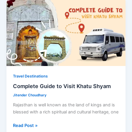
Delhi
with
Friends
Travel Destinations
Complete Guide to Visit Khatu Shyam
Jitender Choudhary
Rajasthan is well known as the land of kings and is
blessed with a rich spiritual and cultural heritage, one
Complete
Read Post »