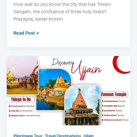
How well do you know the city that has Triveni
Sangam, the confluence of three holy rivers?
Prayagraj, earlier known
Delhi
Read Post »
to
Prayagraj
by
Road
,
,
Pilgrimage Tour
Travel Destinations
Ujjain