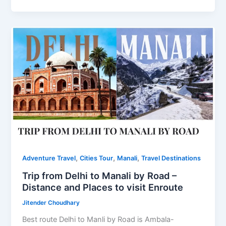
Guide
to
Visit
Khatu
Shyam
,
,
,
Adventure Travel
Cities Tour
Manali
Travel Destinations
Trip from Delhi to Manali by Road –
Distance and Places to visit Enroute
Jitender Choudhary
Best route Delhi to Manli by Road is Ambala-