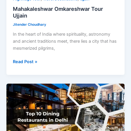
Mahakaleshwar Omkareshwar Tour
Ujjain
Jitender Choudhary
In the heart of India where spirituality, astronomy
and ancient traditions meet, there lies a city that has
mesmerized pilgrims,
Mahakaleshwar
Read Post »
Omkareshwar
Tour
Ujjain