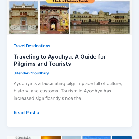
Iconic
Dishes
Travel Destinations
Traveling to Ayodhya: A Guide for
Pilgrims and Tourists
Jitender Choudhary
Ayodhya is a fascinating pilgrim place full of culture,
history, and customs. Tourism in Ayodhya has
increased significantly since the
Traveling
Read Post »
to
Ayodhya:
A