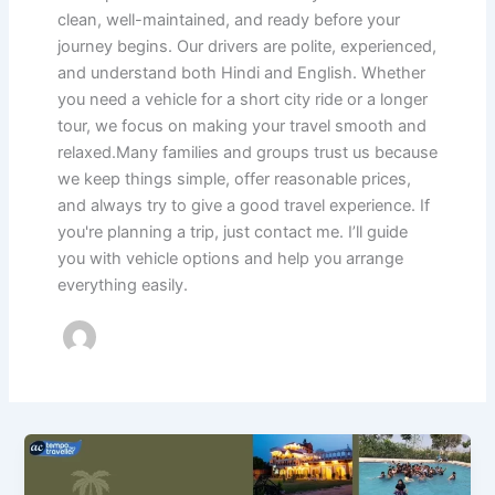
clean, well-maintained, and ready before your
journey begins. Our drivers are polite, experienced,
and understand both Hindi and English. Whether
you need a vehicle for a short city ride or a longer
tour, we focus on making your travel smooth and
relaxed.Many families and groups trust us because
we keep things simple, offer reasonable prices,
and always try to give a good travel experience. If
you're planning a trip, just contact me. I’ll guide
you with vehicle options and help you arrange
everything easily.