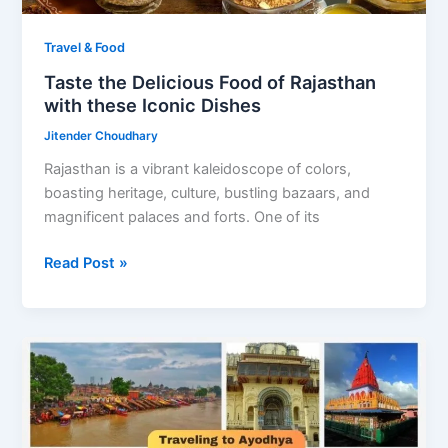
Travel & Food
Taste the Delicious Food of Rajasthan
with these Iconic Dishes
Jitender Choudhary
Rajasthan is a vibrant kaleidoscope of colors,
boasting heritage, culture, bustling bazaars, and
magnificent palaces and forts. One of its
Taste
Read Post »
the
Delicious
Food
of
Rajasthan
with
these