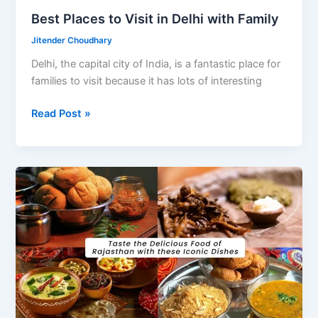
Best Places to Visit in Delhi with Family
Jitender Choudhary
Delhi, the capital city of India, is a fantastic place for
families to visit because it has lots of interesting
Best
Read Post »
Places
to
Visit
in
Delhi
with
Family