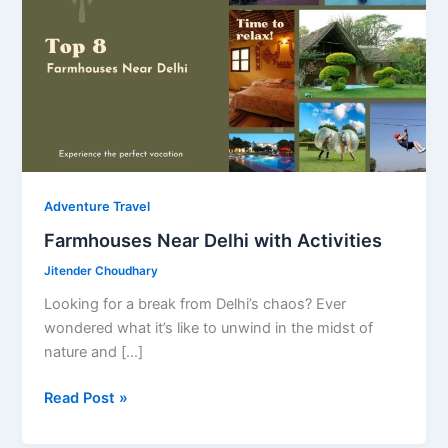
Adventure Travel
Farmhouses Near Delhi with Activities
Jitender Choudhary
Looking for a break from Delhi’s chaos? Ever
wondered what it’s like to unwind in the midst of
nature and […]
Farmhouses
Read Post »
Near
Delhi