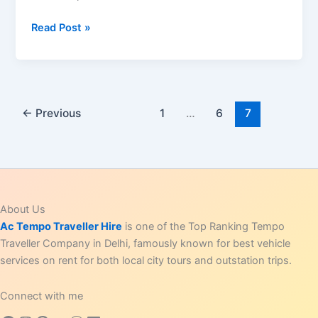
Top
Read Post »
10
Photography
Spots
in
India:
←
Previous
1
…
6
7
Must-
Visit
Places
for
Stunning
About Us
Pictures
Ac Tempo Traveller Hire
is one of the Top Ranking Tempo
Traveller Company in Delhi, famously known for best vehicle
services on rent for both local city tours and outstation trips.
Connect with me