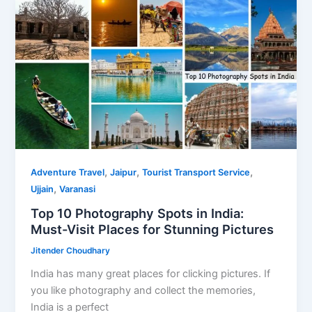
Guide
for
Pilgrims
and
Tourists
,
,
,
Adventure Travel
Jaipur
Tourist Transport Service
,
Ujjain
Varanasi
Top 10 Photography Spots in India:
Must-Visit Places for Stunning Pictures
Jitender Choudhary
India has many great places for clicking pictures. If
you like photography and collect the memories,
India is a perfect