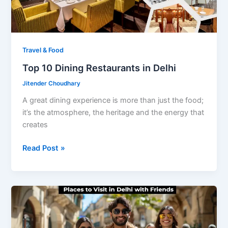
Travel & Food
Top 10 Dining Restaurants in Delhi
Jitender Choudhary
A great dining experience is more than just the food;
it’s the atmosphere, the heritage and the energy that
creates
Top
Read Post »
10
Dining
Restaurants
in
Delhi