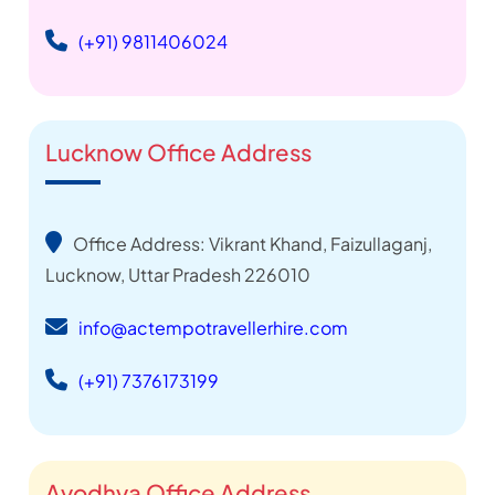
(+91) 9811406024
Lucknow Office Address
Office Address: Vikrant Khand, Faizullaganj,
Lucknow, Uttar Pradesh 226010
info@actempotravellerhire.com
(+91) 7376173199
Ayodhya Office Address