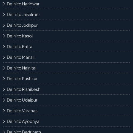
Delhi to Haridwar
Delhi to Jaisalmer
Delhi to Jodhpur
Delhi to Kasol
Delhi to Katra
Delhi to Manali
Delhi to Nainital
Delhi to Pushkar
Delhi to Rishikesh
Delhi to Udaipur
Delhi to Varanasi
Delhi to Ayodhya
Delhi to Badrinath