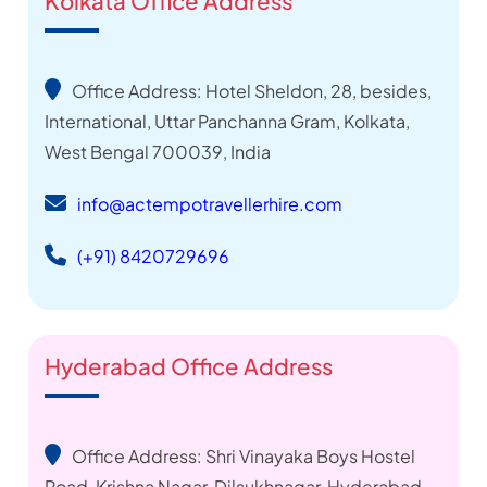
Kolkata Office Address
Office Address: Hotel Sheldon, 28, besides,
International, Uttar Panchanna Gram, Kolkata,
West Bengal 700039, India
info@actempotravellerhire.com
(+91) 8420729696
Hyderabad Office Address
Office Address: Shri Vinayaka Boys Hostel
Road ,Krishna Nagar, Dilsukhnagar, Hyderabad,