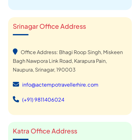
Srinagar Office Address
Office Address: Bhagi Roop Singh, Miskeen
Bagh Nawpora Link Road, Karapura Pain,
Naupura, Srinagar, 190003
info@actempotravellerhire.com
(+91) 9811406024
Katra Office Address