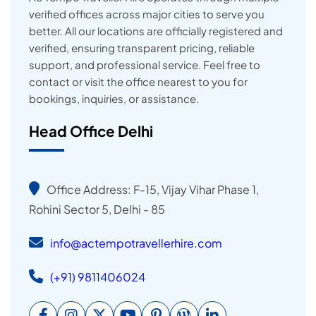
verified offices across major cities to serve you
better. All our locations are officially registered and
verified, ensuring transparent pricing, reliable
support, and professional service. Feel free to
contact or visit the office nearest to you for
bookings, inquiries, or assistance.
Head Office Delhi
Office Address: F-15, Vijay Vihar Phase 1,
Rohini Sector 5, Delhi - 85
info@actempotravellerhire.com
(+91) 9811406024