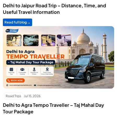
Delhi to Jaipur Road Trip – Distance, Time, and
Useful Travel Information
Read full blog
Road Trips
Jul 15, 2026
Delhi to Agra Tempo Traveller – Taj Mahal Day
Tour Package