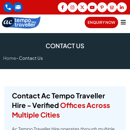
ENQUIRY NOW
CONTACT US
Home
Contact Us
Contact Ac Tempo Traveller
Hire - Verified
Offices Across
Multiple Cities
Ac Tempo Traveller Hire operates through multiple