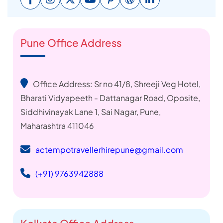
Pune Office Address
Office Address: Sr no 41/8, Shreeji Veg Hotel,
Bharati Vidyapeeth - Dattanagar Road, Oposite,
Siddhivinayak Lane 1, Sai Nagar, Pune,
Maharashtra 411046
actempotravellerhirepune@gmail.com
(+91) 9763942888