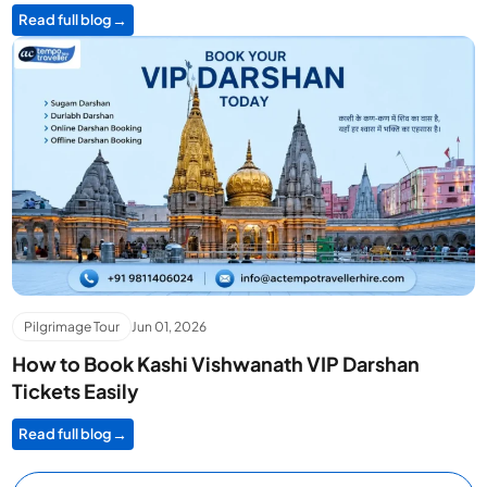
Read full blog
Pilgrimage Tour
Jun 01, 2026
How to Book Kashi Vishwanath VIP Darshan
Tickets Easily
Read full blog