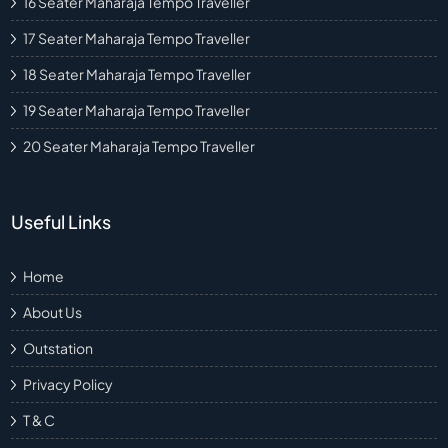
16 Seater Maharaja Tempo Traveller
17 Seater Maharaja Tempo Traveller
18 Seater Maharaja Tempo Traveller
19 Seater Maharaja Tempo Traveller
20 Seater Maharaja Tempo Traveller
Useful Links
Home
About Us
Outstation
Privacy Policy
T & C