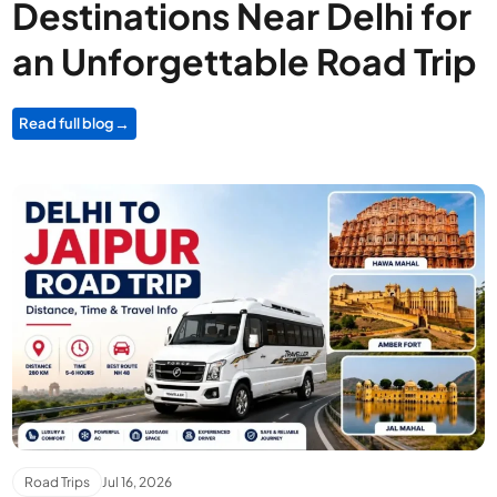
Destinations Near Delhi for
an Unforgettable Road Trip
Read full blog
Road Trips
Jul 16, 2026