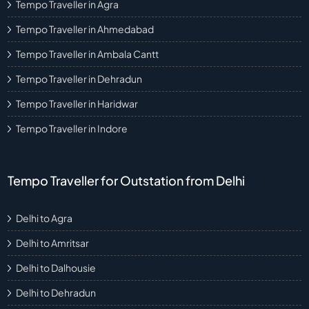
Tempo Traveller in Agra
Tempo Traveller in Ahmedabad
Tempo Traveller in Ambala Cantt
Tempo Traveller in Dehradun
Tempo Traveller in Haridwar
Tempo Traveller in Indore
Tempo Traveller for Outstation from Delhi
Delhi to Agra
Delhi to Amritsar
Delhi to Dalhousie
Delhi to Dehradun