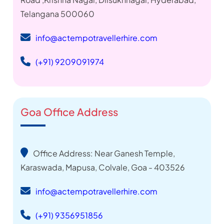
Telangana 500060
info@actempotravellerhire.com
(+91) 9209091974
Goa Office Address
Office Address: Near Ganesh Temple,
Karaswada, Mapusa, Colvale, Goa - 403526
info@actempotravellerhire.com
(+91) 9356951856