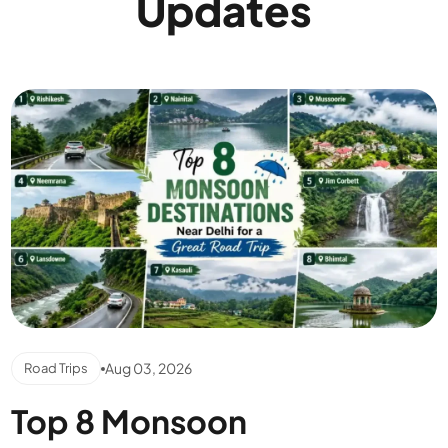
Updates
Aug 03, 2026
Road Trips
Top 8 Monsoon