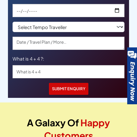
What is 4 + 4 ?:
A Galaxy Of
Happy
Customers