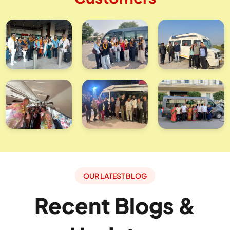
OUR LATEST BLOG
Recent Blogs &