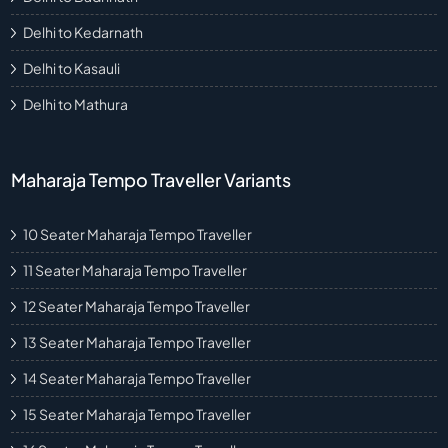
Delhi to Kedarnath
Delhi to Kasauli
Delhi to Mathura
Maharaja Tempo Traveller Variants
10 Seater Maharaja Tempo Traveller
11 Seater Maharaja Tempo Traveller
12 Seater Maharaja Tempo Traveller
13 Seater Maharaja Tempo Traveller
14 Seater Maharaja Tempo Traveller
15 Seater Maharaja Tempo Traveller