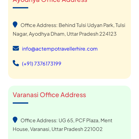
Office Address: Behind Tulsi Udyan Park, Tulsi
Nagar, Ayodhya Dham, Uttar Pradesh 224123
info@actempotravellerhire.com
(+91) 7376173199
Varanasi Office Address
Office Address: UG 65, PCF Plaza, Ment
House, Varanasi, Uttar Pradesh 221002