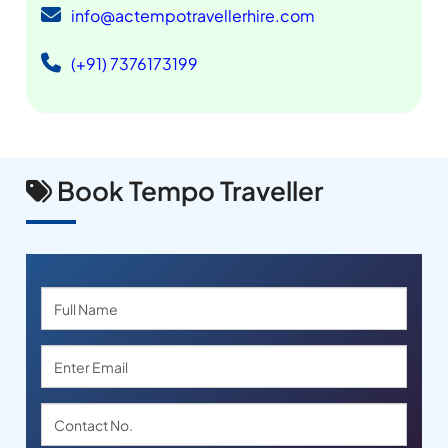
info@actempotravellerhire.com
(+91) 7376173199
Book Tempo Traveller