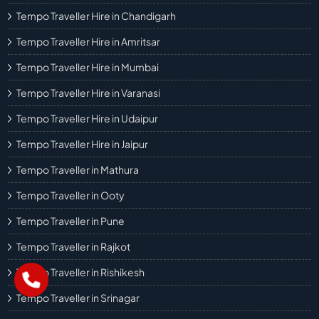
Tempo Traveller Hire in Chandigarh
Tempo Traveller Hire in Amritsar
Tempo Traveller Hire in Mumbai
Tempo Traveller Hire in Varanasi
Tempo Traveller Hire in Udaipur
Tempo Traveller Hire in Jaipur
Tempo Traveller in Mathura
Tempo Traveller in Ooty
Tempo Traveller in Pune
Tempo Traveller in Rajkot
Tempo Traveller in Rishikesh
Tempo Traveller in Srinagar