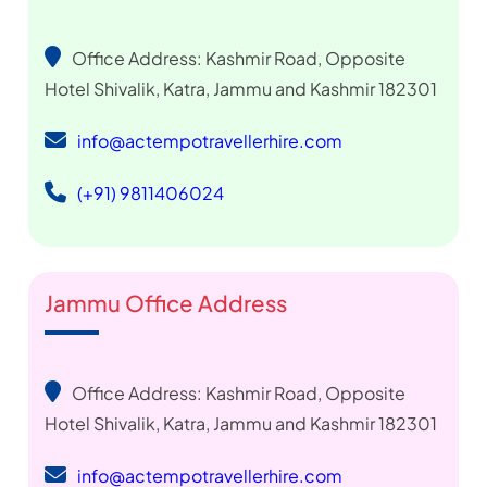
Office Address: Kashmir Road, Opposite
Hotel Shivalik, Katra, Jammu and Kashmir 182301
info@actempotravellerhire.com
(+91) 9811406024
Jammu Office Address
Office Address: Kashmir Road, Opposite
Hotel Shivalik, Katra, Jammu and Kashmir 182301
info@actempotravellerhire.com