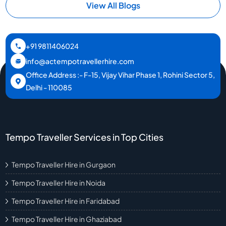
View All Blogs
+91 9811406024
info@actempotravellerhire.com
Office Address :- F-15, Vijay Vihar Phase 1, Rohini Sector 5,
Delhi - 110085
Tempo Traveller Services in Top Cities
Tempo Traveller Hire in Gurgaon
Tempo Traveller Hire in Noida
Tempo Traveller Hire in Faridabad
Tempo Traveller Hire in Ghaziabad