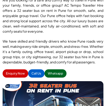
Are you looking for a safe and comfy way to travel in Pune with
your family, friends, or office group? AC Tempo Traveller Hire
offers a 32 seater bus on rent in Pune for smooth, safe, and
enjoyable group travel. Our Pune office helps with fast booking
and strong local support across the city. All our luxury buses are
clean, well-maintained, and fully air-conditioned, with soft and
comfy seats for everyone.
We have skilled and friendly drivers who know Pune roads very
well, making every ride simple, smooth, and stress-free. Whether
it’s a family outing, office travel, airport pickup or drop, school
group trips, or city sightseeing, our 32 seater bus hire in Pune is
dependable, budget-friendly, and comfy for all passengers.
Enquiry Now
Call Us
Whatsapp