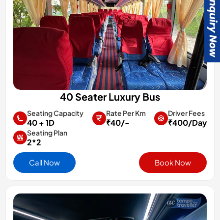
40 Seater Luxury Bus
Rate Per Km
Driver Fees
Seating Capacity
₹40/-
₹400/Day
40 + 1D
Seating Plan
2*2
Call Now
Book Now