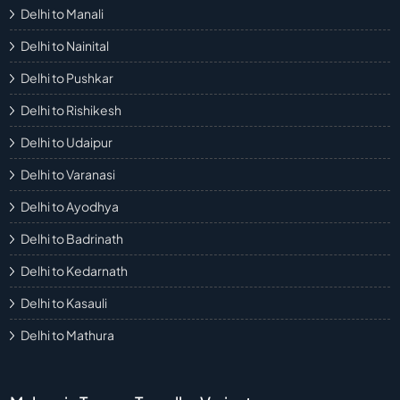
Delhi to Manali
Delhi to Nainital
Delhi to Pushkar
Delhi to Rishikesh
Delhi to Udaipur
Delhi to Varanasi
Delhi to Ayodhya
Delhi to Badrinath
Delhi to Kedarnath
Delhi to Kasauli
Delhi to Mathura