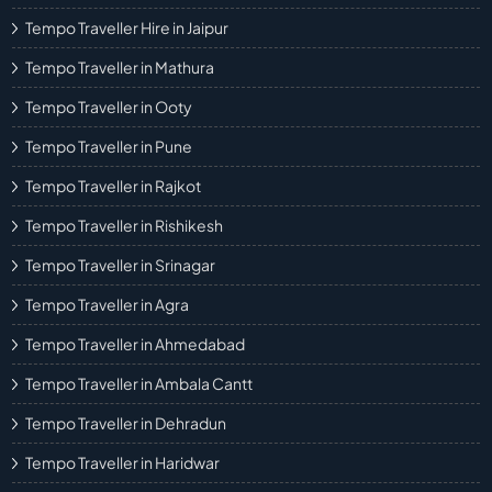
Tempo Traveller Hire in Jaipur
Tempo Traveller in Mathura
Tempo Traveller in Ooty
Tempo Traveller in Pune
Tempo Traveller in Rajkot
Tempo Traveller in Rishikesh
Tempo Traveller in Srinagar
Tempo Traveller in Agra
Tempo Traveller in Ahmedabad
Tempo Traveller in Ambala Cantt
Tempo Traveller in Dehradun
Tempo Traveller in Haridwar