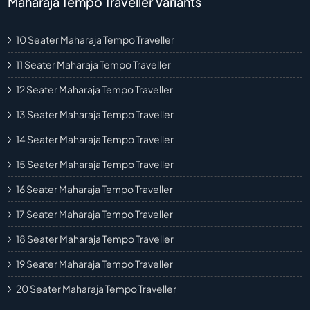
Maharaja Tempo Traveller Variants
10 Seater Maharaja Tempo Traveller
11 Seater Maharaja Tempo Traveller
12 Seater Maharaja Tempo Traveller
13 Seater Maharaja Tempo Traveller
14 Seater Maharaja Tempo Traveller
15 Seater Maharaja Tempo Traveller
16 Seater Maharaja Tempo Traveller
17 Seater Maharaja Tempo Traveller
18 Seater Maharaja Tempo Traveller
19 Seater Maharaja Tempo Traveller
20 Seater Maharaja Tempo Traveller