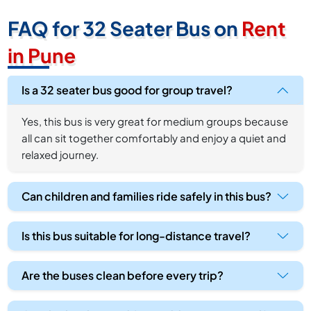
FAQ for 32 Seater Bus on
Rent
in Pune
Is a 32 seater bus good for group travel?
Yes, this bus is very great for medium groups because
all can sit together comfortably and enjoy a quiet and
relaxed journey.
Can children and families ride safely in this bus?
Is this bus suitable for long-distance travel?
Are the buses clean before every trip?