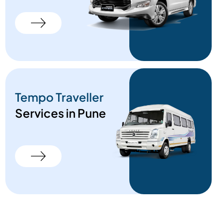
Tempo Traveller
Services in Pune