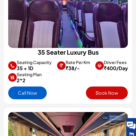
35 Seater Luxury Bus
Rate Per Km
Driver Fees
Seating Capacity
₹38/-
₹400/Day
35 + 1D
Seating Plan
2*2
Call Now
Book Now