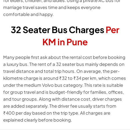
for elders, children, and ladies. Using a private AC bus for
marriage travel saves time and keeps everyone
comfortable and happy.
32 Seater Bus Charges
Per
KM in Pune
Many people first ask about the rental cost before booking
a luxury bus. The rent of a 32 seater bus mainly depends on
travel distance and total trip hours. On average, the per-
kilometre charge is around ₹32 to ₹34 per km, which comes
under the medium Volvo bus category. This rate is suitable
for group travel and is budget-friendly for families, offices,
and tour groups. Along with distance cost, driver charges
are added separately. The driver fee usually starts from
₹400 per day based on the trip type. All charges are
explained clearly before booking.