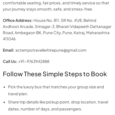
comfortable seating, fair prices, and timely service so that
your journey stays smooth, safe, and stress-free.
Office Address:
House No. 811, SR No. 41/8, Behind
Avdhoot Arcade, Srinagar-3, Bharati Vidapeeth Dattanagar
Road, Ambegaon BK, Pune City, Pune, Katraj, Maharashtra
411046
Email:
actempotravellerhirepune@gmail.com
Call Us:
+91-9763942888
Follow These Simple Steps to Book
Pick the luxury bus that matches your group size and
travel plan.
Share trip details like pickup point, drop location, travel
dates, number of days, and passengers.