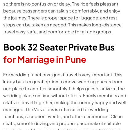
so there is no confusion or delay. The ride feels pleasant
because passengers can talk, sit comfortably, and enjoy
the journey. There is proper space for luggage, and rest
stops can be taken as needed. This makes long-distance
travel easy, safe, and comfortable for all age groups.
Book 32 Seater Private Bus
for Marriage in Pune
For wedding functions, guest travel is very important. This
luxury bus is a great option to move wedding guests from
one place to another smoothly. It helps guests arrive at the
wedding place on time without stress. Family members and
relatives travel together, making the journey happy and well
managed. The Volvo bus is often used for wedding
functions, reception events, and other ceremonies. Clean
seats, smooth driving, and proper space make it suitable