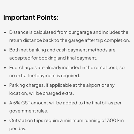
Important Points:
Distance is calculated from our garage and includes the
return distance back to the garage after trip completion.
Both net banking and cash payment methods are
accepted for booking and final payment.
Fuel charges are already included in the rental cost, so
no extra fuel payment is required.
Parking charges, if applicable at the airport or any
location, will be charged extra.
A 5% GST amount will be added to the final bill as per
government rules.
Outstation trips require a minimum running of 300 km
per day.