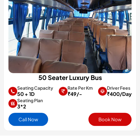
50 Seater Luxury Bus
Rate Per Km
Driver Fees
Seating Capacity
₹49/-
₹400/Day
50 + 1D
Seating Plan
3*2
Call Now
Book Now