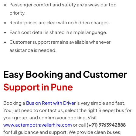
Passenger comfort and safety are always our top
priority.
Rental prices are clear with no hidden charges.
Each cost detail is shared in simple language.
Customer support remains available whenever
assistance is needed.
Easy Booking and Customer
Support in Pune
Booking a
Bus on Rent with Driver
is very simple and fast.
You just need to contact us, select the right Sleeper bus for
your group, and confirm your booking. Visit
www.actempotravellerhire.com
or call
(+91) 9763942888
for full guidance and support. We provide clean buses,