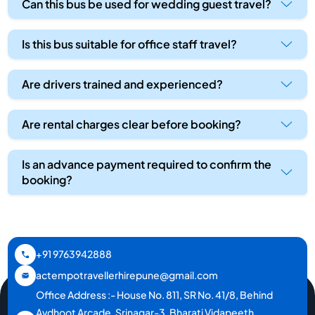
Can this bus be used for wedding guest travel?
Is this bus suitable for office staff travel?
Are drivers trained and experienced?
Are rental charges clear before booking?
Is an advance payment required to confirm the
booking?
+91 9763942888
actempotravellerhirepune@gmail.com
Office Address :- House No. 811, SR No. 41/8, Behind
Avdhoot Arcade, Srinagar-3, Bharati Vidapeeth