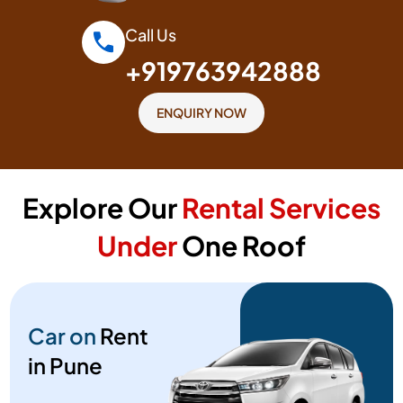
Call Us
+919763942888
ENQUIRY NOW
Explore Our
Rental Services
Under
One Roof
Car on
Rent
in Pune