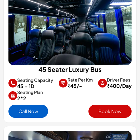
45 Seater Luxury Bus
Rate Per Km
Driver Fees
Seating Capacity
₹45/-
₹400/Day
45 + 1D
Seating Plan
2*2
Call Now
Book Now