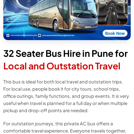
32 Seater Bus Hire in Pune for
Local and Outstation Travel
This bus is ideal for both local travel and outstation trips.
For local use, people book it for city tours, school trips,
office outings, family functions, and group events. It is very
useful when travel is planned for a full day or when multiple
pickup and drop-off points are needed.
For outstation journeys, this private AC bus offers a
comfortable travel experience. Everyone travels together,