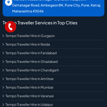
Dattanagar Road, Ambegaon BK, Pune City, Pune, Katraj,
Maharashtra 411046
Tempo Traveller Services in Top Cities
Tempo Traveller Hire in Gurgaon
Tempo Traveller Hire in Noida
Tempo Traveller Hire in Faridabad
Tempo Traveller Hire in Ghaziabad
Tempo Traveller Hire in Chandigarh
Tempo Traveller Hire in Amritsar
Tempo Traveller Hire in Mumbai
Tempo Traveller Hire in Varanasi
Tempo Traveller Hire in Udaipur