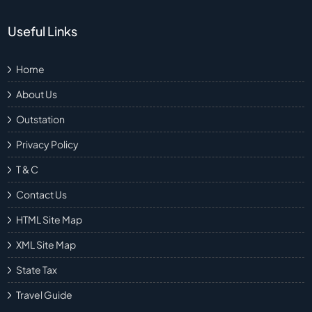
Useful Links
Home
About Us
Outstation
Privacy Policy
T & C
Contact Us
HTML Site Map
XML Site Map
State Tax
Travel Guide