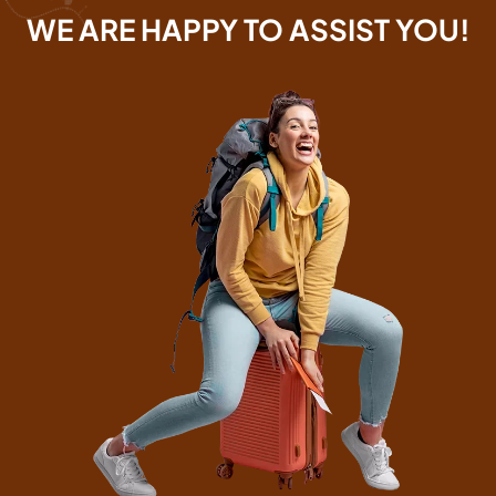
WE ARE HAPPY TO ASSIST YOU!