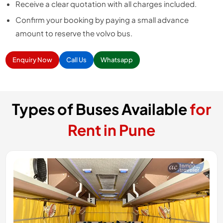
Receive a clear quotation with all charges included.
Confirm your booking by paying a small advance
amount to reserve the volvo bus.
Enquiry Now
Call Us
Whatsapp
Types of Buses Available
for
Rent in Pune