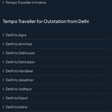
Tempo Traveller in Indore
Tempo Traveller for Outstation from Delhi
Delhi to Agra
Delhi to Amritsar
Delhi to Dalhousie
Delhi to Dehradun
Delhi to Haridwar
Delhi to Jaisalmer
Delhi to Jodhpur
Delhi to Kasol
Delhi to Katra