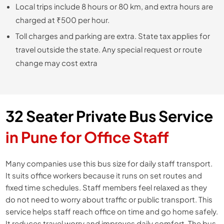
Local trips include 8 hours or 80 km, and extra hours are
charged at ₹500 per hour.
Toll charges and parking are extra. State tax applies for
travel outside the state. Any special request or route
change may cost extra
32 Seater Private Bus Service
in Pune for Office Staff
Many companies use this bus size for daily staff transport.
It suits office workers because it runs on set routes and
fixed time schedules. Staff members feel relaxed as they
do not need to worry about traffic or public transport. This
service helps staff reach office on time and go home safely.
It reduces travel worry and improves daily comfort. The bus