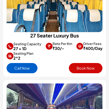
27 Seater Luxury Bus
Rate Per Km
Driver Fees
Seating Capacity
₹30/-
₹400/Day
27 + 1D
Seating Plan
2*2
Call Now
Book Now