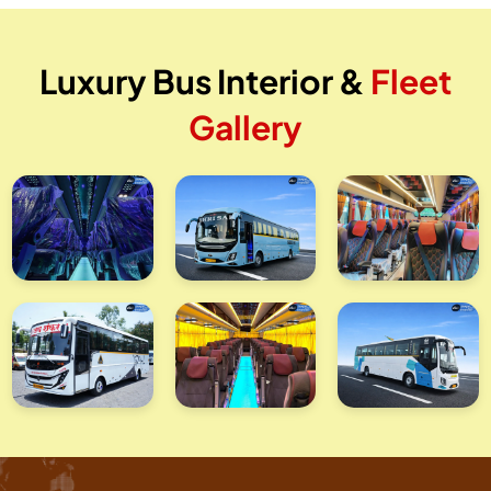
Luxury Bus Interior &
Fleet
Gallery