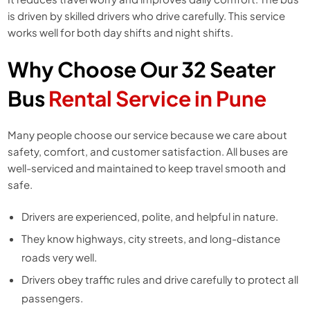
is driven by skilled drivers who drive carefully. This service
works well for both day shifts and night shifts.
Why Choose Our 32 Seater
Bus
Rental Service in Pune
Many people choose our service because we care about
safety, comfort, and customer satisfaction. All buses are
well-serviced and maintained to keep travel smooth and
safe.
Drivers are experienced, polite, and helpful in nature.
They know highways, city streets, and long-distance
roads very well.
Drivers obey traffic rules and drive carefully to protect all
passengers.