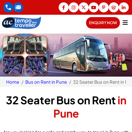
ENQUIRY NOW
Home
Bus on Rent in Pune
32 Seater Bus on Rent in Pu
32 Seater Bus on Rent
in
Pune