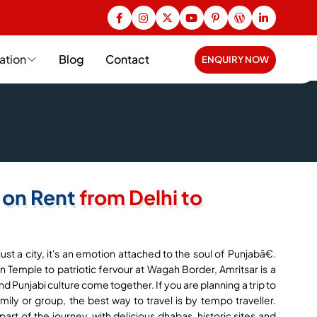
ation
Blog
Contact
ENQUIRY NOW
 on Rent
from Delhi to
st a city, it's an emotion attached to the soul of Punjabâ€.
 Temple to patriotic fervour at Wagah Border, Amritsar is a
and Punjabi culture come together. If you are planning a trip to
ily or group, the best way to travel is by tempo traveller.
art of the journey, with delicious dhabas, historic sites and