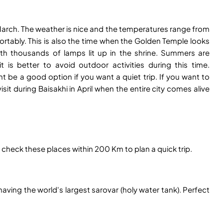
 March. The weather is nice and the temperatures range from
rtably. This is also the time when the Golden Temple looks
th thousands of lamps lit up in the shrine. Summers are
is better to avoid outdoor activities during this time.
 be a good option if you want a quiet trip. If you want to
isit during Baisakhi in April when the entire city comes alive
p, check these places within 200 Km to plan a quick trip.
ving the world's largest sarovar (holy water tank). Perfect