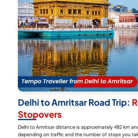
Delhi to Amritsar Road Trip:
R
Stopovers
Delhi to Amritsar distance is approximately 482 km an
depending on traffic and the number of stops you tak