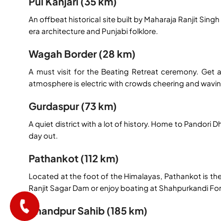
Pul Kanjari (35 km)
An offbeat historical site built by Maharaja Ranjit Sing
era architecture and Punjabi folklore.
Wagah Border (28 km)
A must visit for the Beating Retreat ceremony. Get a
atmosphere is electric with crowds cheering and waving f
Gurdaspur (73 km)
A quiet district with a lot of history. Home to Pandor
day out.
Pathankot (112 km)
Located at the foot of the Himalayas, Pathankot is t
Ranjit Sagar Dam or enjoy boating at Shahpurkandi For
Anandpur Sahib (185 km)