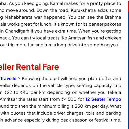
aba. As you keep going, Karnal makes for a pretty place to
 and move around. Down the road, Kurukshetra adds some
he big Mahabharata war happened. You can see the Brahma
a works great for lunch. It's known for its paneer pakoras
in Chandigarh if you have extra time. When you're getting
nack. You can try local treats like Amritsari fish and chicken
our trip more fun and turn a long drive into something you'll
eller Rental Fare
raveller
? Knowing the cost will help you plan better and
veller depends on the vehicle type, seating capacity, trip
ween ₹22 to ₹40 per km depending on whether you take a
n Amritsar the rates start from ₹4,500 for
12 Seater Tempo
ound trip then the minimum billing is 250 km per day. What
 with quotes that include driver charges, tolls and parking
in advance especially during peak season or festival time.