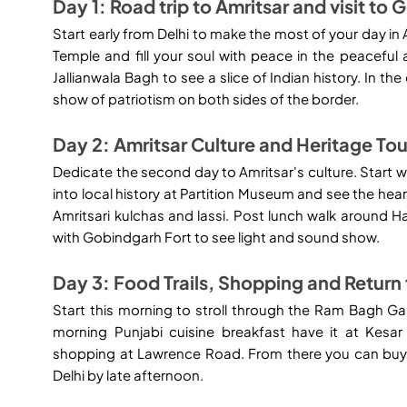
Day 1: Road trip to Amritsar and visit to
Start early from Delhi to make the most of your day in 
Temple and fill your soul with peace in the peaceful
Jallianwala Bagh to see a slice of Indian history. In
show of patriotism on both sides of the border.
Day 2: Amritsar Culture and Heritage Tou
Dedicate the second day to Amritsar's culture. Start wi
into local history at Partition Museum and see the hea
Amritsari kulchas and lassi. Post lunch walk around H
with Gobindgarh Fort to see light and sound show.
Day 3: Food Trails, Shopping and Return 
Start this morning to stroll through the Ram Bagh Ga
morning Punjabi cuisine breakfast have it at Kesa
shopping at Lawrence Road. From there you can buy 
Delhi by late afternoon.