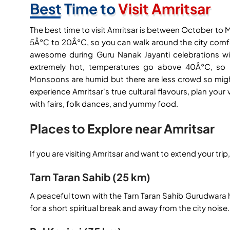
Best Time to
Visit Amritsar
The best time to visit Amritsar is between October to
5Â°C to 20Â°C, so you can walk around the city comfo
awesome during Guru Nanak Jayanti celebrations wi
extremely hot, temperatures go above 40Â°C, so it 
Monsoons are humid but there are less crowd so might
experience Amritsar's true cultural flavours, plan your v
with fairs, folk dances, and yummy food.
Places to Explore near Amritsar
If you are visiting Amritsar and want to extend your tri
Tarn Taran Sahib (25 km)
A peaceful town with the Tarn Taran Sahib Gurudwara ha
for a short spiritual break and away from the city noise.