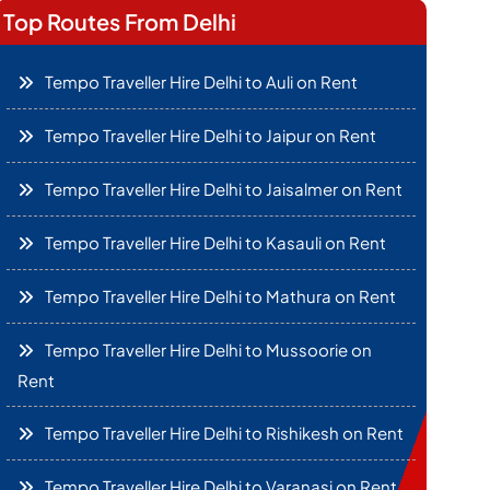
Top Routes From Delhi
Tempo Traveller Hire Delhi to Auli on Rent
Tempo Traveller Hire Delhi to Jaipur on Rent
Tempo Traveller Hire Delhi to Jaisalmer on Rent
Tempo Traveller Hire Delhi to Kasauli on Rent
Tempo Traveller Hire Delhi to Mathura on Rent
Tempo Traveller Hire Delhi to Mussoorie on
Rent
Tempo Traveller Hire Delhi to Rishikesh on Rent
Tempo Traveller Hire Delhi to Varanasi on Rent