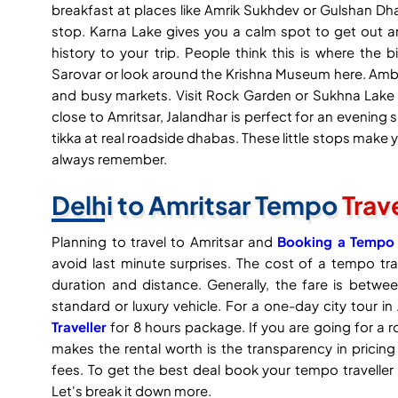
breakfast at places like Amrik Sukhdev or Gulshan Dh
stop. Karna Lake gives you a calm spot to get out
history to your trip. People think this is where t
Sarovar or look around the Krishna Museum here. Ambal
and busy markets. Visit Rock Garden or Sukhna Lake 
close to Amritsar, Jalandhar is perfect for an evening s
tikka at real roadside dhabas. These little stops make y
always remember.
Delhi to Amritsar Tempo
Trav
Planning to travel to Amritsar and
Booking a Tempo T
avoid last minute surprises. The cost of a tempo tra
duration and distance. Generally, the fare is bet
standard or luxury vehicle. For a one-day city tour i
Traveller
for 8 hours package. If you are going for a r
makes the rental worth is the transparency in pricing
fees. To get the best deal book your tempo traveller 
Let's break it down more.