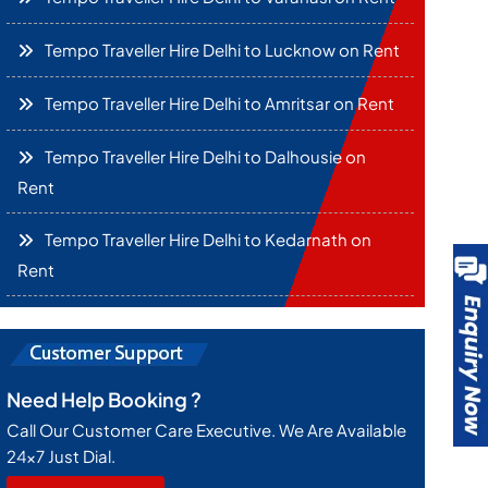
Tempo Traveller Hire Delhi to Lucknow on Rent
Tempo Traveller Hire Delhi to Amritsar on Rent
Tempo Traveller Hire Delhi to Dalhousie on
Rent
Tempo Traveller Hire Delhi to Kedarnath on
Rent
Need Help Booking ?
Call Our Customer Care Executive. We Are Available
24x7 Just Dial.