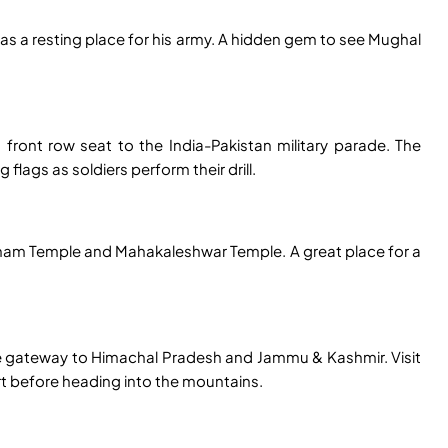
h as a resting place for his army. A hidden gem to see Mughal
 front row seat to the India-Pakistan military parade. The
lags as soldiers perform their drill.
i Dham Temple and Mahakaleshwar Temple. A great place for a
he gateway to Himachal Pradesh and Jammu & Kashmir. Visit
t before heading into the mountains.