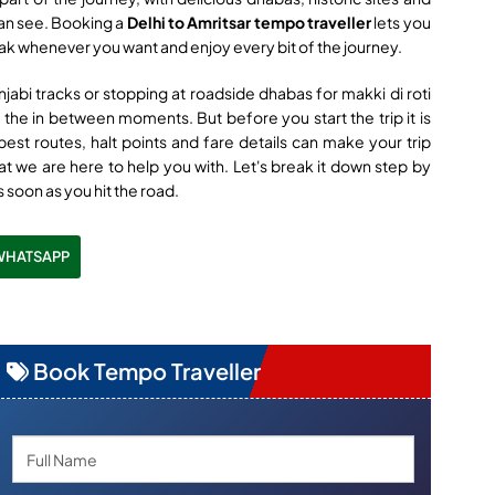
can see. Booking a
Delhi to Amritsar tempo traveller
lets you
eak whenever you want and enjoy every bit of the journey.
njabi tracks or stopping at roadside dhabas for makki di roti
ut the in between moments. But before you start the trip it is
est routes, halt points and fare details can make your trip
t we are here to help you with. Let's break it down step by
s soon as you hit the road.
WHATSAPP
Book Tempo Traveller