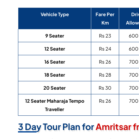
Vehicle Type
Fare Per
Dri
Km
Allo
9 Seater
Rs 23
600
12 Seater
Rs 24
600
16 Seater
Rs 26
700
18 Seater
Rs 28
700
20 Seater
Rs 30
700
12 Seater Maharaja Tempo
Rs 26
700
Traveller
3 Day Tour Plan for
Amritsar f