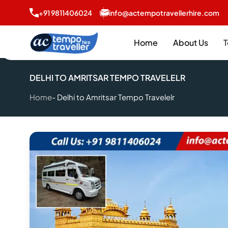
+91 9811406024
info@actempotravellerhire.com
Home
About Us
T
DELHI TO AMRITSAR TEMPO TRAVELELR
Home
Delhi to Amritsar Tempo Travelelr