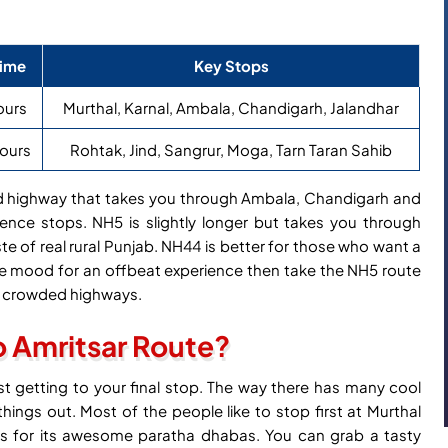
Time
Key Stops
ours
Murthal, Karnal, Ambala, Chandigarh, Jalandhar
hours
Rohtak, Jind, Sangrur, Moga, Tarn Taran Sahib
ned highway that takes you through Ambala, Chandigarh and
ience stops. NH5 is slightly longer but takes you through
te of real rural Punjab. NH44 is better for those who want a
the mood for an offbeat experience then take the NH5 route
er crowded highways.
o Amritsar Route?
ust getting to your final stop. The way there has many cool
ings out. Most of the people like to stop first at Murthal
ous for its awesome paratha dhabas. You can grab a tasty