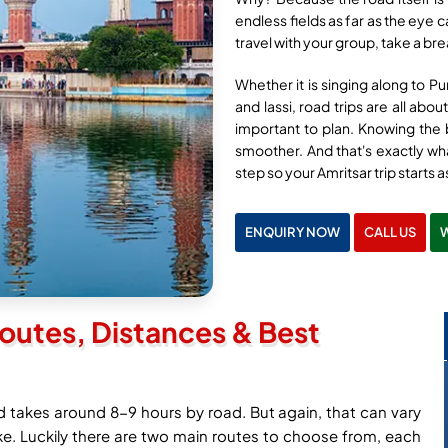
endless fields as far as the eye 
travel with your group, take a br
Whether it is singing along to Pu
and lassi, road trips are all abo
important to plan. Knowing the b
smoother. And that's exactly wha
step so your Amritsar trip starts a
ENQUIRY NOW
CALL US
outes, Distances & Best
d takes around 8-9 hours by road. But again, that can vary
e. Luckily there are two main routes to choose from, each