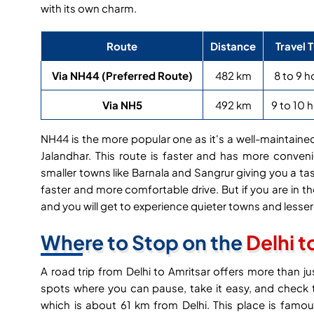
with its own charm.
Route
Distance
Travel 
Via NH44 (Preferred Route)
482 km
8 to 9 h
Via NH5
492 km
9 to 10 
NH44 is the more popular one as it's a well-maintai
Jalandhar. This route is faster and has more conven
smaller towns like Barnala and Sangrur giving you a tas
faster and more comfortable drive. But if you are in 
and you will get to experience quieter towns and less
Where to Stop on the
Delhi t
A road trip from Delhi to Amritsar offers more than j
spots where you can pause, take it easy, and check th
which is about 61 km from Delhi. This place is fam