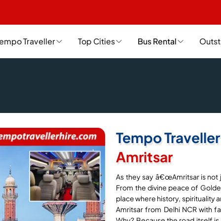
empo Traveller
Top Cities
Bus Rental
Outst
Tempo Traveller
Amritsar
As they say â€œAmritsar is not ju
From the divine peace of Golden
place where history, spirituality 
Amritsar from Delhi NCR with fam
Why? Because the road itself is p