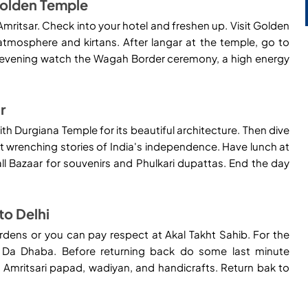
 Golden Temple
Amritsar. Check into your hotel and freshen up. Visit Golden
 atmosphere and kirtans. After langar at the temple, go to
 the evening watch the Wagah Border ceremony, a high energy
r
th Durgiana Temple for its beautiful architecture. Then dive
rt wrenching stories of India's independence. Have lunch at
all Bazaar for souvenirs and Phulkari dupattas. End the day
to Delhi
rdens or you can pay respect at Akal Takht Sahib. For the
r Da Dhaba. Before returning back do some last minute
Amritsari papad, wadiyan, and handicrafts. Return bak to