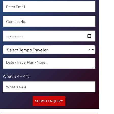
What is 4 + 4 ?: