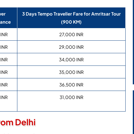
ver
3 Days Tempo Traveller Fare for Amritsar Tour
wance
(900 KM)
 INR
27,000 INR
 INR
29,000 INR
 INR
34,000 INR
 INR
35,000 INR
 INR
36,500 INR
 INR
31,000 INR
rom Delhi