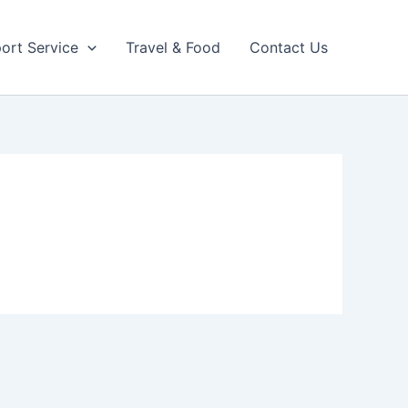
port Service
Travel & Food
Contact Us