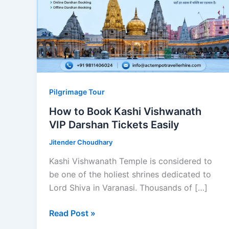
Pilgrimage Tour
How to Book Kashi Vishwanath
VIP Darshan Tickets Easily
Jitender Choudhary
Kashi Vishwanath Temple is considered to
be one of the holiest shrines dedicated to
Lord Shiva in Varanasi. Thousands of […]
How
Read Post »
to