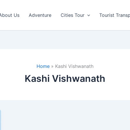
About Us
Adventure
Cities Tour
Tourist Trans
Home
Kashi Vishwanath
Kashi Vishwanath