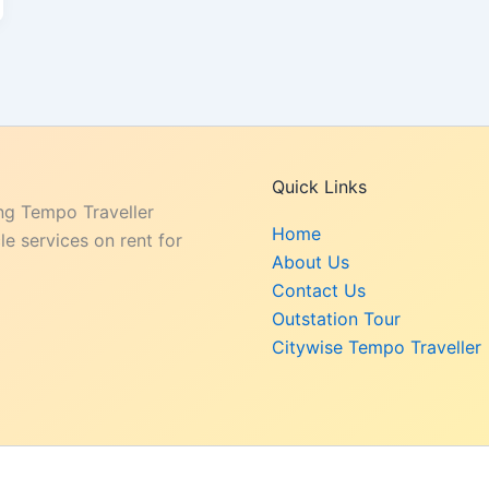
Quick Links
ng Tempo Traveller
Home
e services on rent for
About Us
Contact Us
Outstation Tour
Citywise Tempo Traveller