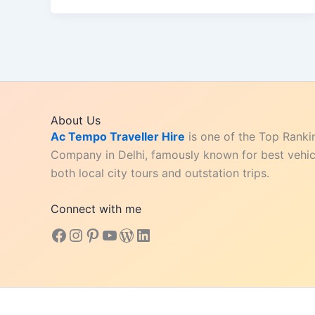
Book
Kashi
Vishwanath
VIP
Darshan
Tickets
About Us
Easily
Ac Tempo Traveller Hire
is one of the Top Ranki
Company in Delhi, famously known for best vehicl
both local city tours and outstation trips.
Connect with me
Facebook
Instagram
Pinterest
YouTube
WordPress
LinkedIn