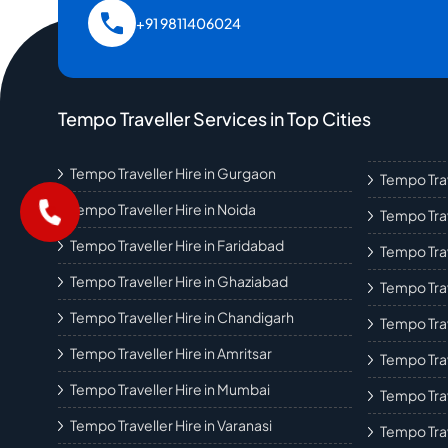
+91 9811406024
Tempo Traveller Services in Top Cities
Tempo Traveller Hire in Gurgaon
Tempo Trav
Tempo Traveller Hire in Noida
Tempo Trav
Tempo Traveller Hire in Faridabad
Tempo Trav
Tempo Traveller Hire in Ghaziabad
Tempo Trav
Tempo Traveller Hire in Chandigarh
Tempo Trav
Tempo Traveller Hire in Amritsar
Tempo Trav
Tempo Traveller Hire in Mumbai
Tempo Tra
Tempo Traveller Hire in Varanasi
Tempo Trav