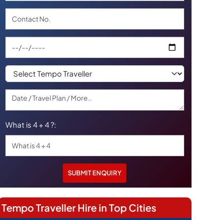
What is 4 + 4 ?:
Tempo Traveller Hire in Top Cities