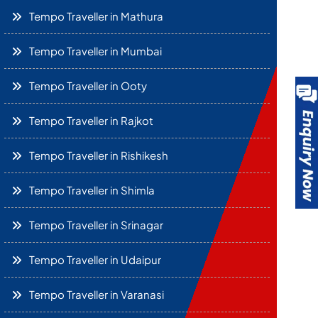
Tempo Traveller in Mathura
Tempo Traveller in Mumbai
Tempo Traveller in Ooty
Tempo Traveller in Rajkot
Tempo Traveller in Rishikesh
Tempo Traveller in Shimla
Tempo Traveller in Srinagar
Tempo Traveller in Udaipur
Tempo Traveller in Varanasi