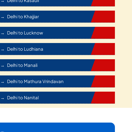
Delhi to Kasauli
Delhi to Khajjiar
Delhi to Lucknow
Delhi to Ludhiana
Delhi to Manali
Delhi to Mathura Vrindavan
Delhi to Nanital