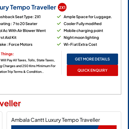
ury Tempo Traveller
2X1
ushback Seat Type: 2X1
Ample Space for Luggage.
ating : 7 to 20 Seater
Cooler Fully modified
l Ac With Air Blower Went
Mobile charging point
rst Aid Kit
Night moon lighting
ake : Force Motors
Wi-Fi at Extra Cost
 Things:
GET MORE DETAILS
 Will Pay All Taxes, Tolls, State Taxes,
ng Charges and 250 Kms Minimum For
QUICK ENQUIRY
tion Trip Terms & Condition..
veller
Ambala Cantt Luxury Tempo Traveller