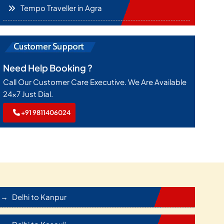
Tempo Traveller in Agra
Need Help Booking ?
Call Our Customer Care Executive. We Are Available
24x7 Just Dial.
+91 9811406024
Delhi to Kanpur