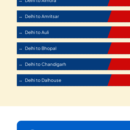
Delhi to Almora
Delhi to Amritsar
Delhi to Auli
Delhi to Bhopal
Delhi to Chandigarh
Delhi to Dalhouse