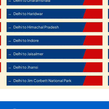
Delhi to Dharamshala
Delhi to Haridwar
Delhi to Himachal Pradesh
Delhi to Indore
Delhi to Jaisalmer
Delhi to Jhansi
Delhi to Jim Corbett National Park