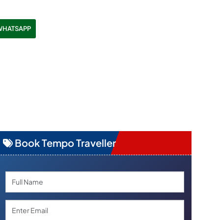
WHATSAPP
Book Tempo Traveller