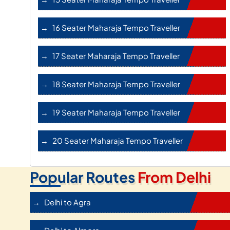
16 Seater Maharaja Tempo Traveller
17 Seater Maharaja Tempo Traveller
18 Seater Maharaja Tempo Traveller
19 Seater Maharaja Tempo Traveller
20 Seater Maharaja Tempo Traveller
Popular Routes
From Delhi
Delhi to Agra