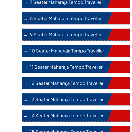
7 Seater Maharaja Tempo Traveller
8 Seater Maharaja Tempo Traveller
9 Seater Maharaja Tempo Traveller
10 Seater Maharaja Tempo Traveller
11 Seater Maharaja Tempo Traveller
12 Seater Maharaja Tempo Traveller
13 Seater Maharaja Tempo Traveller
14 Seater Maharaja Tempo Traveller
15 Seater Maharaja Tempo Traveller