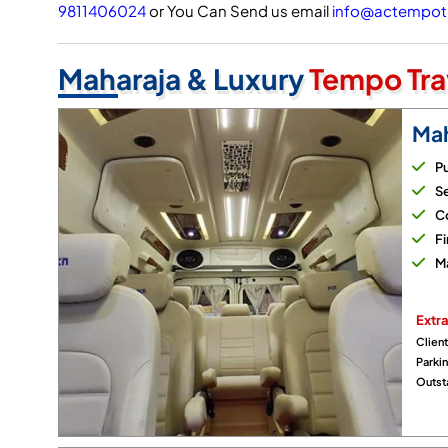
9811406024
or You Can Send us email
info@actempotr
Maharaja & Luxury
Tempo Tra
Mah
Pu
Se
Co
Fi
M
Extra
Client
Parki
Outsta