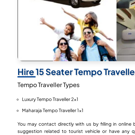
Hire 15 Seater Tempo Travell
Tempo Traveller Types
Luxury Tempo Traveller 2×1
Maharaja Tempo Traveller 1×1
You may contact directly with us by filling in onli
suggestion related to tourist vehicle or have any 