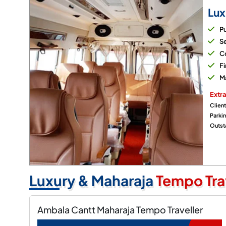
Lux
P
Se
Co
Fi
M
Extra
Client
Parki
Outsta
Luxury & Maharaja
Tempo Tra
Ambala Cantt Maharaja Tempo Traveller