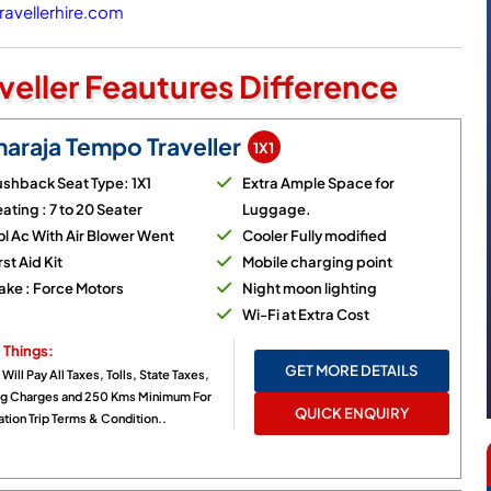
avellerhire.com
veller Feautures Difference
araja Tempo Traveller
1X1
shback Seat Type: 1X1
Extra Ample Space for
ating : 7 to 20 Seater
Luggage.
l Ac With Air Blower Went
Cooler Fully modified
rst Aid Kit
Mobile charging point
ake : Force Motors
Night moon lighting
Wi-Fi at Extra Cost
 Things:
GET MORE DETAILS
 Will Pay All Taxes, Tolls, State Taxes,
ng Charges and 250 Kms Minimum For
QUICK ENQUIRY
tion Trip Terms & Condition..