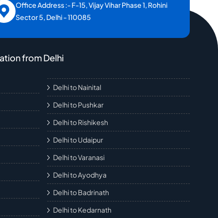
Office Address :- F-15, Vijay Vihar Phase 1, Rohini
Sector 5, Delhi - 110085
ation from Delhi
Delhi to Nainital
Delhi to Pushkar
Delhi to Rishikesh
Delhi to Udaipur
Delhi to Varanasi
Delhi to Ayodhya
Delhi to Badrinath
Delhi to Kedarnath