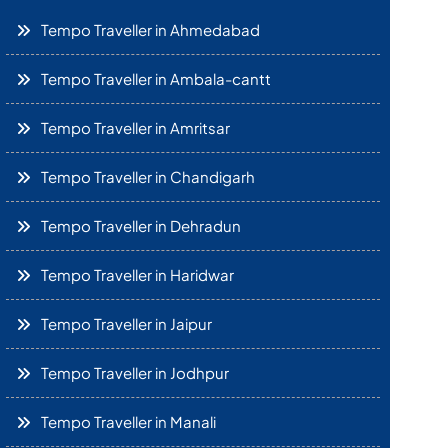
Tempo Traveller in Ahmedabad
Tempo Traveller in Ambala-cantt
Tempo Traveller in Amritsar
Tempo Traveller in Chandigarh
Tempo Traveller in Dehradun
Tempo Traveller in Haridwar
Tempo Traveller in Jaipur
Tempo Traveller in Jodhpur
Tempo Traveller in Manali