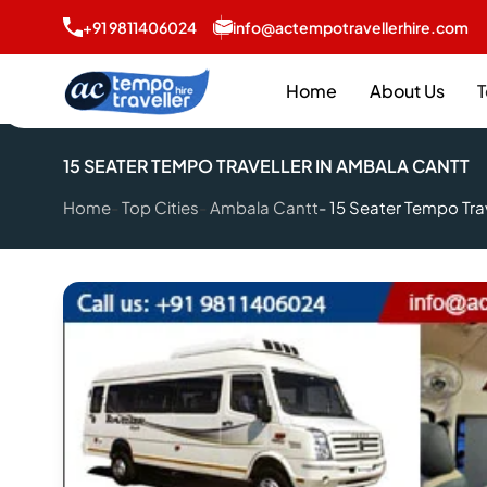
+91 9811406024
info@actempotravellerhire.com
Home
About Us
T
15 SEATER TEMPO TRAVELLER IN AMBALA CANTT
Home
Top Cities
Ambala Cantt
15 Seater Tempo Tra