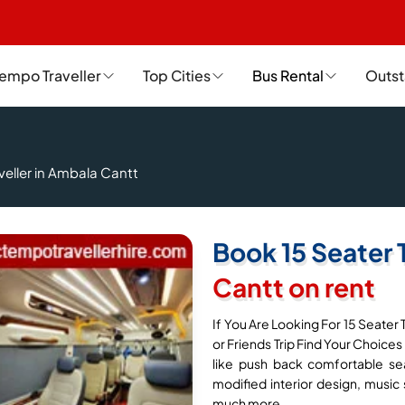
empo Traveller
Top Cities
Bus Rental
Outst
veller in Ambala Cantt
Book 15 Seater 
Cantt on rent
If You Are Looking For 15 Seater 
or Friends Trip Find Your Choices
like push back comfortable sea
modified interior design, music 
much more.