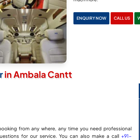
ENQUIRY NOW
CALL US
er
in Ambala Cantt
ne booking from any where, any time you need professional
questions for our service. You can also make a call
+91-