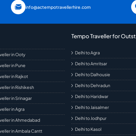
info@actempotravellerhire.com
Tempo Traveller for Outst
Delhi to Agra
eller in Ooty
Delhi to Amritsar
eller in Pune
Delhi to Dalhousie
eller in Rajkot
Delhi to Dehradun
eller in Rishikesh
Delhi to Haridwar
eller in Srinagar
Delhi to Jaisalmer
eller in Agra
Delhi to Jodhpur
veller in Ahmedabad
Delhi to Kasol
eller in Ambala Cantt