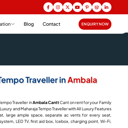
ation
Blog
Contact
ENQUIRY NOW
Tempo Traveller in
Ambala
Tempo Traveller in
Ambala Cantt
Cant on rent for your Family
 Luxury and Maharaja Tempo Traveller with All Luxury Features
t, large ample space, separate ac vents for every seat,
system, LED TV, first aid box, Icebox, charging point, Wi-Fi,