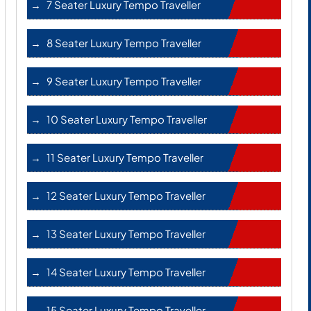
7 Seater Luxury Tempo Traveller
8 Seater Luxury Tempo Traveller
9 Seater Luxury Tempo Traveller
10 Seater Luxury Tempo Traveller
11 Seater Luxury Tempo Traveller
12 Seater Luxury Tempo Traveller
13 Seater Luxury Tempo Traveller
14 Seater Luxury Tempo Traveller
15 Seater Luxury Tempo Traveller