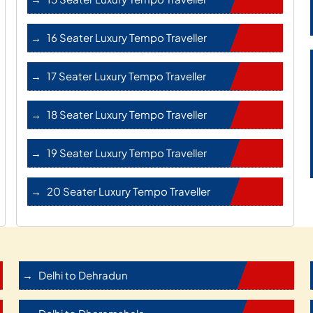
16 Seater Luxury Tempo Traveller
17 Seater Luxury Tempo Traveller
18 Seater Luxury Tempo Traveller
19 Seater Luxury Tempo Traveller
20 Seater Luxury Tempo Traveller
Delhi to Dehradun