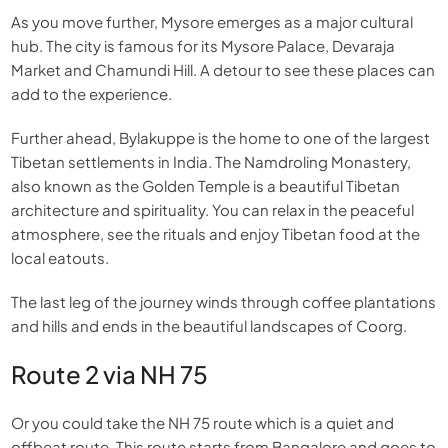
As you move further, Mysore emerges as a major cultural
hub. The city is famous for its Mysore Palace, Devaraja
Market and Chamundi Hill. A detour to see these places can
add to the experience.
Further ahead, Bylakuppe is the home to one of the largest
Tibetan settlements in India. The Namdroling Monastery,
also known as the Golden Temple is a beautiful Tibetan
architecture and spirituality. You can relax in the peaceful
atmosphere, see the rituals and enjoy Tibetan food at the
local eatouts.
The last leg of the journey winds through coffee plantations
and hills and ends in the beautiful landscapes of Coorg.
Route 2 via NH 75
Or you could take the NH 75 route which is a quiet and
offbeat route. This route starts from Bangalore and goes to