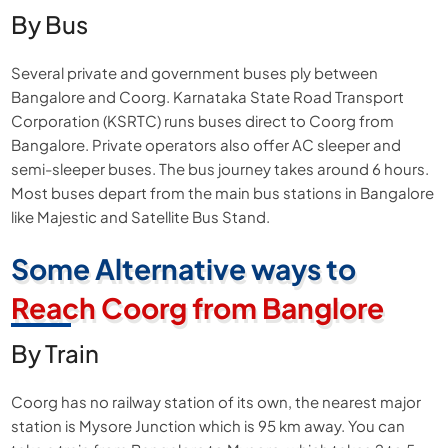
By Bus
Several private and government buses ply between
Bangalore and Coorg. Karnataka State Road Transport
Corporation (KSRTC) runs buses direct to Coorg from
Bangalore. Private operators also offer AC sleeper and
semi-sleeper buses. The bus journey takes around 6 hours.
Most buses depart from the main bus stations in Bangalore
like Majestic and Satellite Bus Stand.
Some Alternative ways to
Reach Coorg from Banglore
By Train
Coorg has no railway station of its own, the nearest major
station is Mysore Junction which is 95 km away. You can