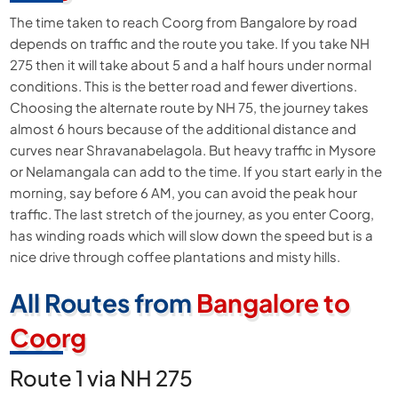
The time taken to reach Coorg from Bangalore by road
depends on traffic and the route you take. If you take NH
275 then it will take about 5 and a half hours under normal
conditions. This is the better road and fewer divertions.
Choosing the alternate route by NH 75, the journey takes
almost 6 hours because of the additional distance and
curves near Shravanabelagola. But heavy traffic in Mysore
or Nelamangala can add to the time. If you start early in the
morning, say before 6 AM, you can avoid the peak hour
traffic. The last stretch of the journey, as you enter Coorg,
has winding roads which will slow down the speed but is a
nice drive through coffee plantations and misty hills.
All Routes from
Bangalore to
Coorg
Route 1 via NH 275