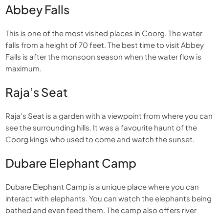
Abbey Falls
This is one of the most visited places in Coorg. The water
falls from a height of 70 feet. The best time to visit Abbey
Falls is after the monsoon season when the water flow is
maximum.
Raja’s Seat
Raja’s Seat is a garden with a viewpoint from where you can
see the surrounding hills. It was a favourite haunt of the
Coorg kings who used to come and watch the sunset.
Dubare Elephant Camp
Dubare Elephant Camp is a unique place where you can
interact with elephants. You can watch the elephants being
bathed and even feed them. The camp also offers river