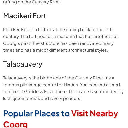
rafting on the Cauvery River.
Madikeri Fort
Madikeri Fort is a historical site dating back to the 17th
century. The fort houses a museum that has artefacts of
Coorg’s past. The structure has been renovated many
times and has a mix of different architectural styles.
Talacauvery
Talacauvery is the birthplace of the Cauvery River. It’s a
famous pilgrimage centre for Hindus. You can find a small
temple of Goddess Kaveri here. This place is surrounded by
lush green forests and is very peaceful.
Popular Places to
Visit Nearby
Coorg