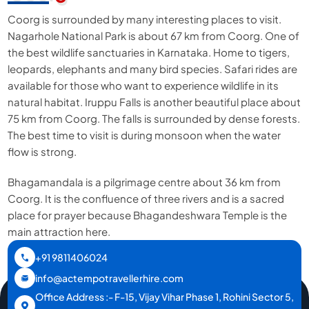
Coorg is surrounded by many interesting places to visit.
Nagarhole National Park is about 67 km from Coorg. One of
the best wildlife sanctuaries in Karnataka. Home to tigers,
leopards, elephants and many bird species. Safari rides are
available for those who want to experience wildlife in its
natural habitat. Iruppu Falls is another beautiful place about
75 km from Coorg. The falls is surrounded by dense forests.
The best time to visit is during monsoon when the water
flow is strong.
Bhagamandala is a pilgrimage centre about 36 km from
Coorg. It is the confluence of three rivers and is a sacred
place for prayer because Bhagandeshwara Temple is the
main attraction here.
+91 9811406024
info@actempotravellerhire.com
Office Address :- F-15, Vijay Vihar Phase 1, Rohini Sector 5,