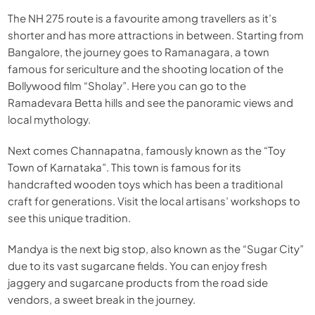
The NH 275 route is a favourite among travellers as it’s
shorter and has more attractions in between. Starting from
Bangalore, the journey goes to Ramanagara, a town
famous for sericulture and the shooting location of the
Bollywood film “Sholay”. Here you can go to the
Ramadevara Betta hills and see the panoramic views and
local mythology.
Next comes Channapatna, famously known as the “Toy
Town of Karnataka”. This town is famous for its
handcrafted wooden toys which has been a traditional
craft for generations. Visit the local artisans’ workshops to
see this unique tradition.
Mandya is the next big stop, also known as the “Sugar City”
due to its vast sugarcane fields. You can enjoy fresh
jaggery and sugarcane products from the road side
vendors, a sweet break in the journey.