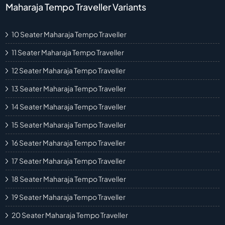
Maharaja Tempo Traveller Variants
10 Seater Maharaja Tempo Traveller
11 Seater Maharaja Tempo Traveller
12 Seater Maharaja Tempo Traveller
13 Seater Maharaja Tempo Traveller
14 Seater Maharaja Tempo Traveller
15 Seater Maharaja Tempo Traveller
16 Seater Maharaja Tempo Traveller
17 Seater Maharaja Tempo Traveller
18 Seater Maharaja Tempo Traveller
19 Seater Maharaja Tempo Traveller
20 Seater Maharaja Tempo Traveller