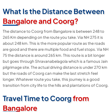
What Is the Distance Between
Bangalore and Coorg?
The distance to Coorg from Bangalore is between 248 to
265 Km depending on the route you take. Via NH 275 it is
about 248 km. This is the more popular route as the roads
are good and there are multiple food and fuel stops. Via NH
75 the distance is around 265 km. This route is a bit longer
but goes through Shravanabelagola which is a famous Jain
pilgrimage site. The actual driving distance is under 270 km
but the roads of Coorg can make the last stretch feel
longer. Whatever route you take, this journey is a good
transition from city life to the hills and plantations of Coorg.
Travel Time to Coorg
from
Bangalore