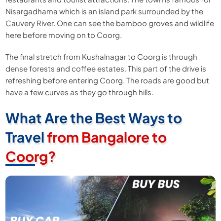
Nisargadhama which is an island park surrounded by the
Cauvery River. One can see the bamboo groves and wildlife
here before moving on to Coorg.
The final stretch from Kushalnagar to Coorg is through
dense forests and coffee estates. This part of the drive is
refreshing before entering Coorg. The roads are good but
have a few curves as they go through hills.
What Are the Best Ways to
Travel
from Bangalore to
Coorg?