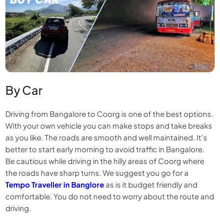
By Car
Driving from Bangalore to Coorg is one of the best options.
With your own vehicle you can make stops and take breaks
as you like. The roads are smooth and well maintained. It’s
better to start early morning to avoid traffic in Bangalore.
Be cautious while driving in the hilly areas of Coorg where
the roads have sharp turns. We suggest you go for a
Tempo Traveller in Banglore
as is it budget friendly and
comfortable. You do not need to worry about the route and
driving.