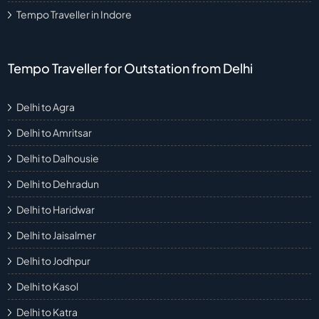
Tempo Traveller in Indore
Tempo Traveller for Outstation from Delhi
Delhi to Agra
Delhi to Amritsar
Delhi to Dalhousie
Delhi to Dehradun
Delhi to Haridwar
Delhi to Jaisalmer
Delhi to Jodhpur
Delhi to Kasol
Delhi to Katra