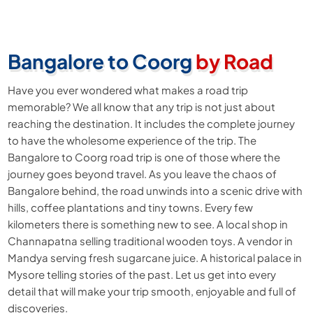
Bangalore to Coorg
by Road
Have you ever wondered what makes a road trip
memorable? We all know that any trip is not just about
reaching the destination. It includes the complete journey
to have the wholesome experience of the trip. The
Bangalore to Coorg road trip is one of those where the
journey goes beyond travel. As you leave the chaos of
Bangalore behind, the road unwinds into a scenic drive with
hills, coffee plantations and tiny towns. Every few
kilometers there is something new to see. A local shop in
Channapatna selling traditional wooden toys. A vendor in
Mandya serving fresh sugarcane juice. A historical palace in
Mysore telling stories of the past. Let us get into every
detail that will make your trip smooth, enjoyable and full of
discoveries.