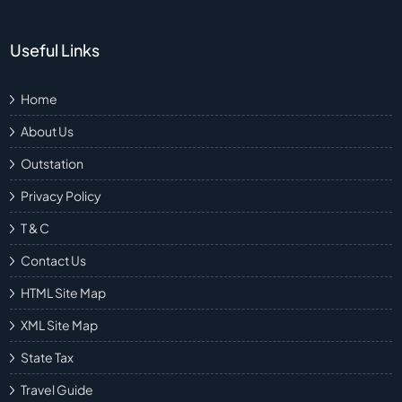
Useful Links
Home
About Us
Outstation
Privacy Policy
T & C
Contact Us
HTML Site Map
XML Site Map
State Tax
Travel Guide