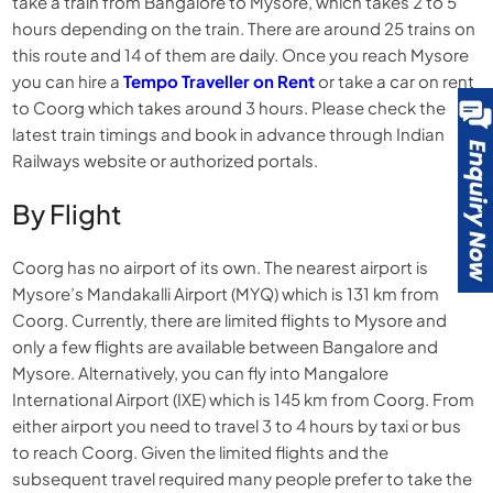
take a train from Bangalore to Mysore, which takes 2 to 5
hours depending on the train. There are around 25 trains on
this route and 14 of them are daily. Once you reach Mysore
you can hire a
Tempo Traveller on Rent
or take a car on rent
to Coorg which takes around 3 hours. Please check the
latest train timings and book in advance through Indian
Railways website or authorized portals.
By Flight
Coorg has no airport of its own. The nearest airport is
Mysore’s Mandakalli Airport (MYQ) which is 131 km from
Coorg. Currently, there are limited flights to Mysore and
only a few flights are available between Bangalore and
Mysore. Alternatively, you can fly into Mangalore
International Airport (IXE) which is 145 km from Coorg. From
either airport you need to travel 3 to 4 hours by taxi or bus
to reach Coorg. Given the limited flights and the
subsequent travel required many people prefer to take the