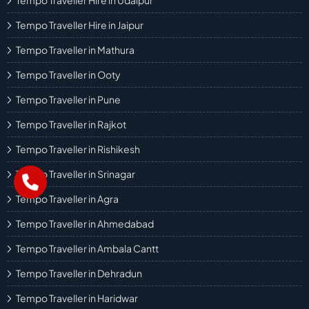
Tempo Traveller Hire in Udaipur
Tempo Traveller Hire in Jaipur
Tempo Traveller in Mathura
Tempo Traveller in Ooty
Tempo Traveller in Pune
Tempo Traveller in Rajkot
Tempo Traveller in Rishikesh
Tempo Traveller in Srinagar
Tempo Traveller in Agra
Tempo Traveller in Ahmedabad
Tempo Traveller in Ambala Cantt
Tempo Traveller in Dehradun
Tempo Traveller in Haridwar