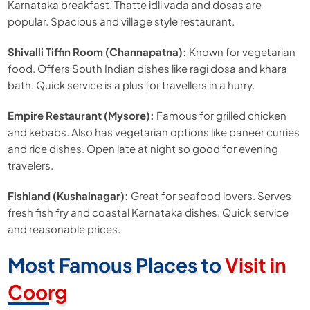
Karnataka breakfast. Thatte idli vada and dosas are
popular. Spacious and village style restaurant.
Shivalli Tiffin Room (Channapatna):
Known for vegetarian
food. Offers South Indian dishes like ragi dosa and khara
bath. Quick service is a plus for travellers in a hurry.
Empire Restaurant (Mysore):
Famous for grilled chicken
and kebabs. Also has vegetarian options like paneer curries
and rice dishes. Open late at night so good for evening
travelers.
Fishland (Kushalnagar):
Great for seafood lovers. Serves
fresh fish fry and coastal Karnataka dishes. Quick service
and reasonable prices.
Most Famous Places to
Visit in
Coorg