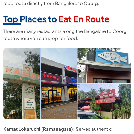
road route directly from Bangalore to Coorg.
Top Places to
Eat En Route
There are many restaurants along the Bangalore to Coorg
route where you can stop for food.
Kamat Lokaruchi (Ramanagara):
Serves authentic