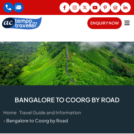
ENQUIRY NOW
BANGALORE TO COORG BY ROAD
Home
Travel Guide and Information
Bangalore to Coorg by Road