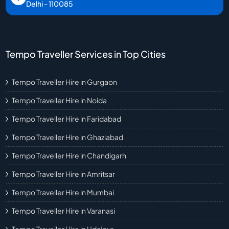
Delhi - 110085
Tempo Traveller Services in Top Cities
Tempo Traveller Hire in Gurgaon
Tempo Traveller Hire in Noida
Tempo Traveller Hire in Faridabad
Tempo Traveller Hire in Ghaziabad
Tempo Traveller Hire in Chandigarh
Tempo Traveller Hire in Amritsar
Tempo Traveller Hire in Mumbai
Tempo Traveller Hire in Varanasi