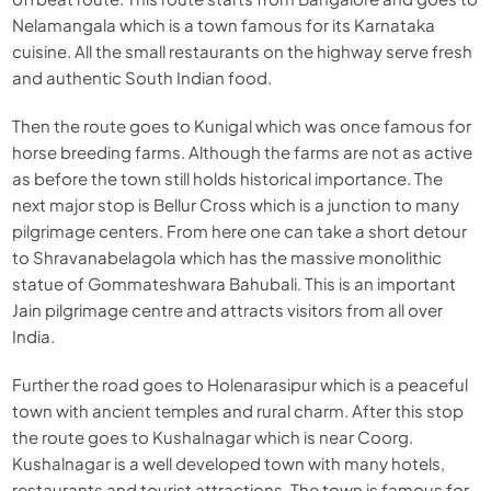
Nelamangala which is a town famous for its Karnataka
cuisine. All the small restaurants on the highway serve fresh
and authentic South Indian food.
Then the route goes to Kunigal which was once famous for
horse breeding farms. Although the farms are not as active
as before the town still holds historical importance. The
next major stop is Bellur Cross which is a junction to many
pilgrimage centers. From here one can take a short detour
to Shravanabelagola which has the massive monolithic
statue of Gommateshwara Bahubali. This is an important
Jain pilgrimage centre and attracts visitors from all over
India.
Further the road goes to Holenarasipur which is a peaceful
town with ancient temples and rural charm. After this stop
the route goes to Kushalnagar which is near Coorg.
Kushalnagar is a well developed town with many hotels,
restaurants and tourist attractions. The town is famous for