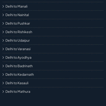
Delhi to Manali
Delhi to Nainital
Delhi to Pushkar
Delhi to Rishikesh
Delhi to Udaipur
Delhi to Varanasi
Delhi to Ayodhya
Delhi to Badrinath
Delhi to Kedarnath
Delhi to Kasauli
Delhi to Mathura