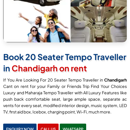
Book 20 Seater Tempo Traveller
in
Chandigarh on rent
If You Are Looking For 20 Seater Tempo Traveller in
Chandigarh
Cant on rent for your Family or Friends Trip Find Your Choices
Luxury and Maharaja Tempo Traveller with All Luxury Features like
push back comfortable seat, large ample space, separate ac
vents for every seat, modified interior design, music system, LED
TV, first aid box, Icebox, charging point, Wi-Fi, much more.
ENQUIRY NOW
CALL US
WHATSAPP