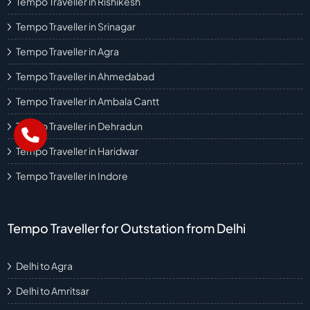
Tempo Traveller in Rishikesh
Tempo Traveller in Srinagar
Tempo Traveller in Agra
Tempo Traveller in Ahmedabad
Tempo Traveller in Ambala Cantt
Tempo Traveller in Dehradun
Tempo Traveller in Haridwar
Tempo Traveller in Indore
Tempo Traveller for Outstation from Delhi
Delhi to Agra
Delhi to Amritsar