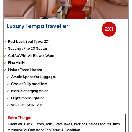
Luxury Tempo Traveller
2X1
Pushback Seat Type: 2X1
Seating : 7 to 20 Seater
Col Ac With Air Blower Went
First Aid Kit
Make : Force Motors
Ample Space for Luggage.
Cooler Fully modified
Mobile charging point
Night moon lighting
Wi-Fi at Extra Cost
Extra Things:
Client Will Pay All Taxes, Tolls, State Taxes, Parking Charges and 250 Kms
Minimum For Outstation Trip Terms & Condition..