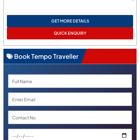
GET MORE DETAILS
QUICK ENQUIRY
Book Tempo Traveller