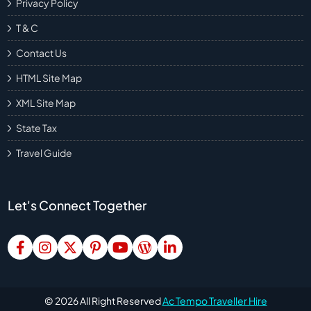
Privacy Policy
T & C
Contact Us
HTML Site Map
XML Site Map
State Tax
Travel Guide
Let's Connect Together
©
2026
All Right Reserved
Ac Tempo Traveller Hire