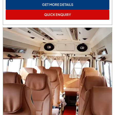
GET MORE DETAILS
QUICK ENQUIRY