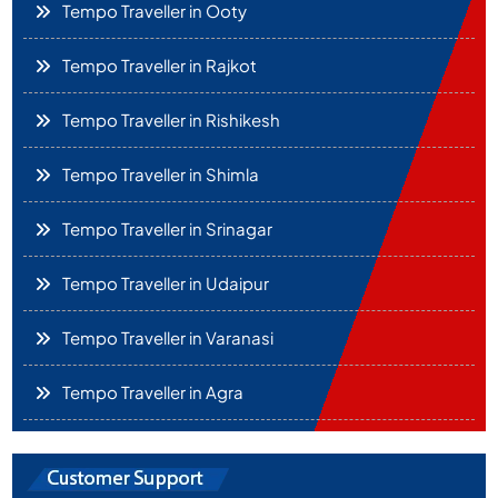
Tempo Traveller in Ooty
Tempo Traveller in Rajkot
Tempo Traveller in Rishikesh
Tempo Traveller in Shimla
Tempo Traveller in Srinagar
Tempo Traveller in Udaipur
Tempo Traveller in Varanasi
Tempo Traveller in Agra