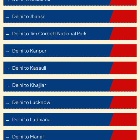
Delhi to Jhansi
Delhi to Jim Corbett National Park
Delhi to Kanpur
Delhi to Kasauli
Delhi to Khajjiar
Delhi to Lucknow
Delhi to Ludhiana
Delhi to Manali