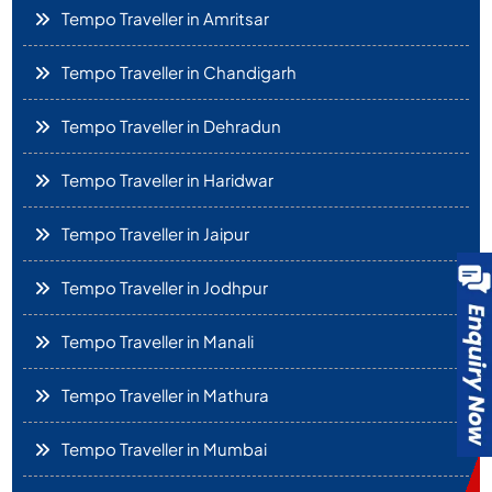
Tempo Traveller in Amritsar
Tempo Traveller in Chandigarh
Tempo Traveller in Dehradun
Tempo Traveller in Haridwar
Tempo Traveller in Jaipur
Tempo Traveller in Jodhpur
Tempo Traveller in Manali
Tempo Traveller in Mathura
Tempo Traveller in Mumbai