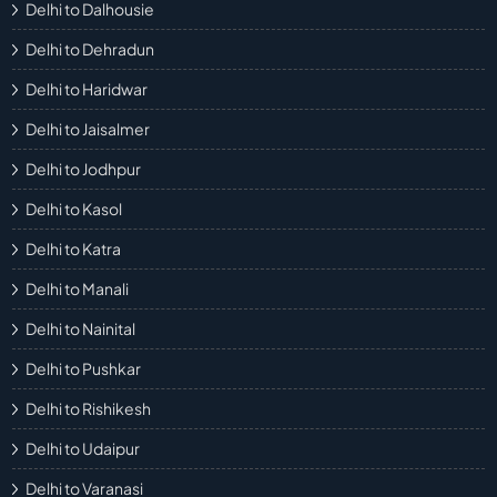
Delhi to Dalhousie
Delhi to Dehradun
Delhi to Haridwar
Delhi to Jaisalmer
Delhi to Jodhpur
Delhi to Kasol
Delhi to Katra
Delhi to Manali
Delhi to Nainital
Delhi to Pushkar
Delhi to Rishikesh
Delhi to Udaipur
Delhi to Varanasi