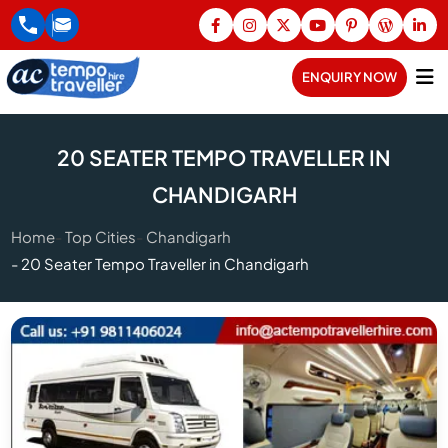
ENQUIRY NOW
20 SEATER TEMPO TRAVELLER IN
CHANDIGARH
Home
Top Cities
Chandigarh
20 Seater Tempo Traveller in Chandigarh