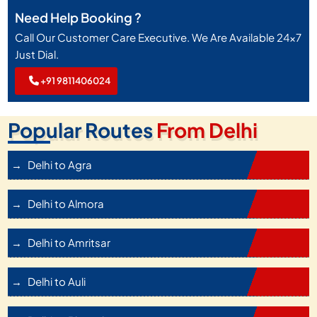
Need Help Booking ?
Call Our Customer Care Executive. We Are Available 24x7
Just Dial.
+91 9811406024
Popular Routes
From Delhi
Delhi to Agra
Delhi to Almora
Delhi to Amritsar
Delhi to Auli