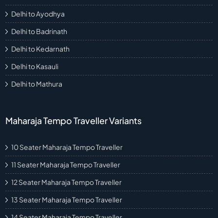
Delhi to Ayodhya
Delhi to Badrinath
Delhi to Kedarnath
Delhi to Kasauli
Delhi to Mathura
Maharaja Tempo Traveller Variants
10 Seater Maharaja Tempo Traveller
11 Seater Maharaja Tempo Traveller
12 Seater Maharaja Tempo Traveller
13 Seater Maharaja Tempo Traveller
14 Seater Maharaja Tempo Traveller