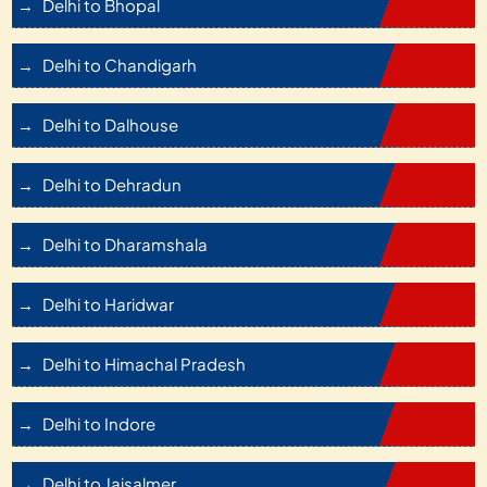
Delhi to Bhopal
Delhi to Chandigarh
Delhi to Dalhouse
Delhi to Dehradun
Delhi to Dharamshala
Delhi to Haridwar
Delhi to Himachal Pradesh
Delhi to Indore
Delhi to Jaisalmer