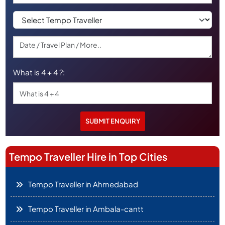
What is 4 + 4 ?:
Tempo Traveller Hire in Top Cities
Tempo Traveller in Ahmedabad
Tempo Traveller in Ambala-cantt