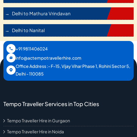
Delhi to Mathura Vrindavan
Delhi to Nanital
+91 9811406024
info@actempotravellerhire.com
Office Address :- F-15, Vijay Vihar Phase 1, Rohini Sector 5,
Delhi - 110085
Tempo Traveller Services in Top Cities
Tempo Traveller Hire in Gurgaon
Tempo Traveller Hire in Noida