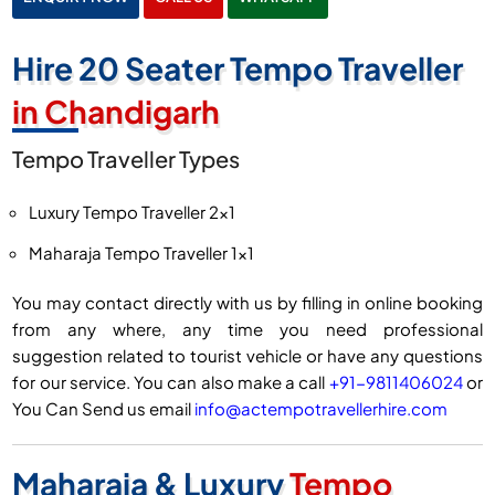
Hire 20 Seater Tempo Traveller
in Chandigarh
Tempo Traveller Types
Luxury Tempo Traveller 2×1
Maharaja Tempo Traveller 1×1
You may contact directly with us by filling in online booking
from any where, any time you need professional
suggestion related to tourist vehicle or have any questions
for our service. You can also make a call
+91-9811406024
or
You Can Send us email
info@actempotravellerhire.com
Maharaja & Luxury
Tempo