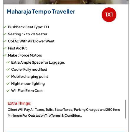
Maharaja Tempo Traveller
1X1
Pushback Seat Type: 1X1
Seating : 7 to 20 Seater
Col Ac With Air Blower Went
First Aid Kit
Make : Force Motors
Extra Ample Space for Luggage.
Cooler Fully modified
Mobile charging point
Night moon lighting
Wi-Fi at Extra Cost
Extra Things:
Client Will Pay All Taxes, Tolls, State Taxes, Parking Charges and 250 Kms
Minimum For Outstation Trip Terms & Condition..