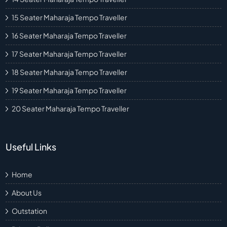
15 Seater Maharaja Tempo Traveller
16 Seater Maharaja Tempo Traveller
17 Seater Maharaja Tempo Traveller
18 Seater Maharaja Tempo Traveller
19 Seater Maharaja Tempo Traveller
20 Seater Maharaja Tempo Traveller
Useful Links
Home
About Us
Outstation