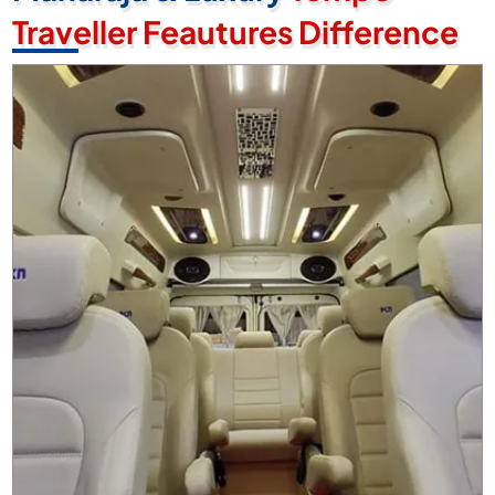
Traveller Feautures Difference