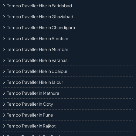
Tempo Traveller Hire in Faridabad
Tempo Traveller Hire in Ghaziabad
Tempo Traveller Hire in Chandigarh
Tempo Traveller Hire in Amritsar
Tempo Traveller Hire in Mumbai
Tempo Traveller Hire in Varanasi
Tempo Traveller Hire in Udaipur
Tempo Traveller Hire in Jaipur
Tempo Traveller in Mathura
Tempo Traveller in Ooty
Tempo Traveller in Pune
Tempo Traveller in Rajkot