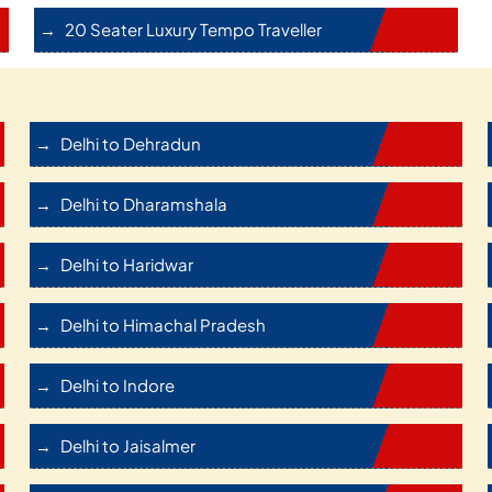
20 Seater Luxury Tempo Traveller
Delhi to Dehradun
Delhi to Dharamshala
Delhi to Haridwar
Delhi to Himachal Pradesh
Delhi to Indore
Delhi to Jaisalmer