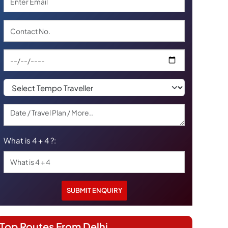
What is 4 + 4 ?:
Top Routes From Delhi