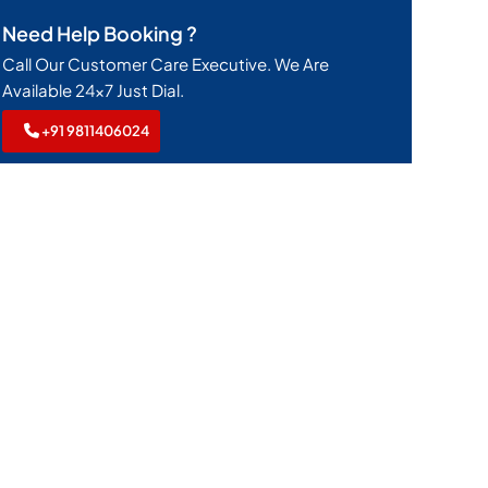
Need Help Booking ?
Call Our Customer Care Executive. We Are
Available 24x7 Just Dial.
+91 9811406024