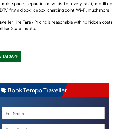
ample space, separate ac vents for every seat, modified
D TV, first aid box, Icebox, charging point, Wi-Fi, much more.
veller Hire Fare
/ Pricing is reasonable with no hidden costs
ll Tax, State Tax etc.
WHATSAPP
Book Tempo Traveller