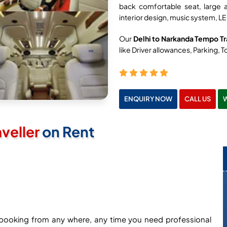
back comfortable seat, large 
interior design, music system, LE
Our
Delhi to Narkanda Tempo Tra
like Driver allowances, Parking, To
ENQUIRY NOW
CALL US
veller
on Rent
ne booking from any where, any time you need professional