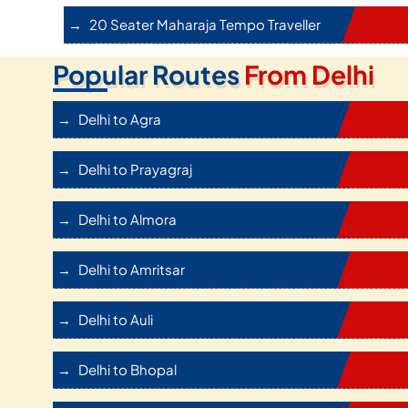
20 Seater Maharaja Tempo Traveller
Popular Routes
From Delhi
Delhi to Agra
Delhi to Prayagraj
Delhi to Almora
Delhi to Amritsar
Delhi to Auli
Delhi to Bhopal