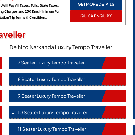
GET MORE DETAILS
t Will Pay All Taxes, Tolls, State Taxes,
ing Charges and 250 Kms Minimum For
QUICK ENQUIRY
ation Trip Terms & Condition..
veller
Delhi to Narkanda Luxury Tempo Traveller
7 Seater Luxury Tempo Traveller
8 Seater Luxury Tempo Traveller
9 Seater Luxury Tempo Traveller
10 Seater Luxury Tempo Traveller
11 Seater Luxury Tempo Traveller