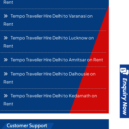
Rent
Tempo Traveller Hire Delhi to Varanasi on
Rent
Tempo Traveller Hire Delhi to Lucknow on
Rent
Tempo Traveller Hire Delhi to Amritsar on Rent
Tempo Traveller Hire Delhi to Dalhousie on
Rent
Tempo Traveller Hire Delhi to Kedarnath on
Rent