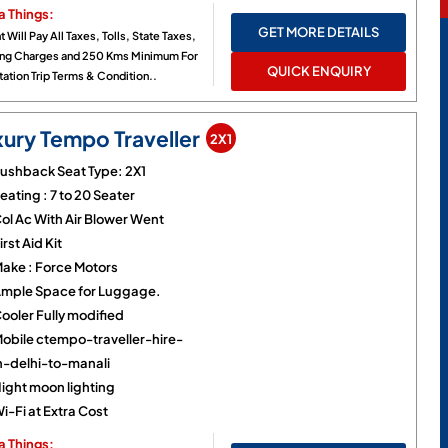
a Things:
GET MORE DETAILS
t Will Pay All Taxes, Tolls, State Taxes,
ing Charges and 250 Kms Minimum For
QUICK ENQUIRY
ation Trip Terms & Condition..
xury Tempo Traveller
2X1
ushback Seat Type: 2X1
eating : 7 to 20 Seater
ol Ac With Air Blower Went
irst Aid Kit
ake : Force Motors
mple Space for Luggage.
ooler Fully modified
obile ctempo-traveller-hire-
n-delhi-to-manali
ight moon lighting
i-Fi at Extra Cost
a Things: