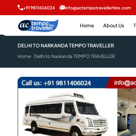
+91 9811406024
info@actempotravellerhire.com
Home
About Us
T
DELHI TO NARKANDA TEMPO TRAVELLER
Home
Delhi to Narkanda TEMPO TRAVELLER