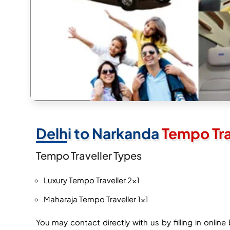
Delhi to Narkanda
Tempo Tra
Tempo Traveller Types
Luxury Tempo Traveller 2×1
Maharaja Tempo Traveller 1×1
You may contact directly with us by filling in onli