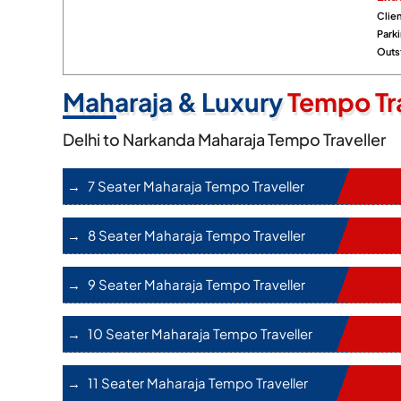
Clien
Park
Outst
Maharaja & Luxury
Tempo Tra
Delhi to Narkanda Maharaja Tempo Traveller
7 Seater Maharaja Tempo Traveller
8 Seater Maharaja Tempo Traveller
9 Seater Maharaja Tempo Traveller
10 Seater Maharaja Tempo Traveller
11 Seater Maharaja Tempo Traveller