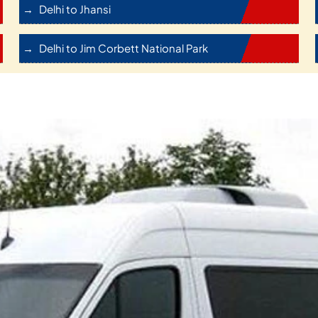
Delhi to Jhansi
Delhi to Jim Corbett National Park