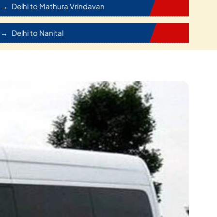
Delhi to Mathura Vrindavan
Delhi to Nanital