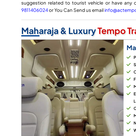
suggestion related to tourist vehicle or have any 
9811406024
or You Can Send us email
info@actempot
Maharaja & Luxury
Tempo Tra
Ma
P
S
C
F
M
E
L
C
M
N
W