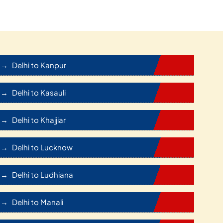
Delhi to Kanpur
Delhi to Kasauli
Delhi to Khajjiar
Delhi to Lucknow
Delhi to Ludhiana
Delhi to Manali