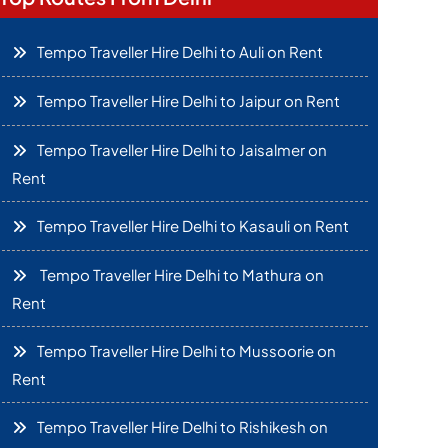
Tempo Traveller Hire Delhi to Auli on Rent
Tempo Traveller Hire Delhi to Jaipur on Rent
Tempo Traveller Hire Delhi to Jaisalmer on
Rent
Tempo Traveller Hire Delhi to Kasauli on Rent
Tempo Traveller Hire Delhi to Mathura on
Rent
Tempo Traveller Hire Delhi to Mussoorie on
Rent
Tempo Traveller Hire Delhi to Rishikesh on