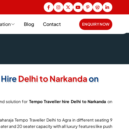
ation
Blog
Contact
ENQUIRY NOW
 Hire
Delhi to Narkanda
on
nd solution for
Tempo Traveller hire Delhi to Narkanda
on
haraja Tempo Traveller Delhi to Agra in different seating 9
seater and 20 seater capacity with all luxury features like push