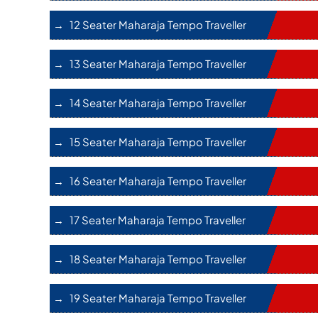
12 Seater Maharaja Tempo Traveller
13 Seater Maharaja Tempo Traveller
14 Seater Maharaja Tempo Traveller
15 Seater Maharaja Tempo Traveller
16 Seater Maharaja Tempo Traveller
17 Seater Maharaja Tempo Traveller
18 Seater Maharaja Tempo Traveller
19 Seater Maharaja Tempo Traveller