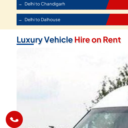
Delhi to Chandigarh
Delhi to Dalhouse
Luxury Vehicle
Hire on Rent