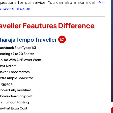
questions for our service. You can also make a call
+91-
ravellerhire.com
veller Feautures Difference
haraja Tempo Traveller
1X1
ushback Seat Type: 1X1
eating : 7 to 20 Seater
ol Ac With Air Blower Went
irst Aid Kit
ake : Force Motors
xtra Ample Space for
uggage.
ooler Fully modified
obile charging point
ight moon lighting
i-Fi at Extra Cost