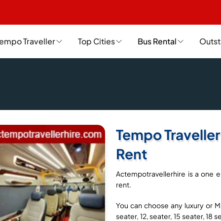
empo Traveller
Top Cities
Bus Rental
Outst
Tempo Traveller
Rent
Actempotravellerhire is a one e
rent.
You can choose any luxury or Ma
seater, 12, seater, 15 seater, 18 