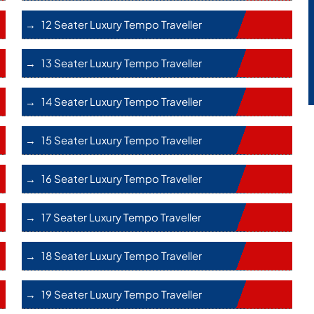
12 Seater Luxury Tempo Traveller
13 Seater Luxury Tempo Traveller
14 Seater Luxury Tempo Traveller
15 Seater Luxury Tempo Traveller
16 Seater Luxury Tempo Traveller
17 Seater Luxury Tempo Traveller
18 Seater Luxury Tempo Traveller
19 Seater Luxury Tempo Traveller