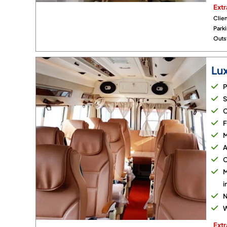
Extr
Clien
Park
Outst
Lu
P
S
C
F
M
A
C
M
i
N
W
Extr