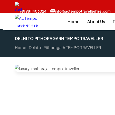
+91 9811406024
info@actempotravellerhire.com
Home
About Us
T
DELHI TO PITHORAGARH TEMPO TRAVELLER
Home
Delhi to Pithoragarh TEMPO TRAVELLER