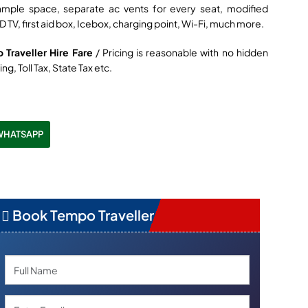
ample space, separate ac vents for every seat, modified
D TV, first aid box, Icebox, charging point, Wi-Fi, much more.
 Traveller Hire Fare
/ Pricing is reasonable with no hidden
ng, Toll Tax, State Tax etc.
WHATSAPP
Book Tempo Traveller