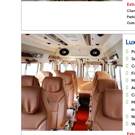
Extr
Clien
Park
Outst
Lu
P
Se
C
Fi
M
A
C
M
i
N
Wi
Extr