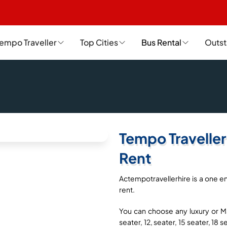
empo Traveller
Top Cities
Bus Rental
Outst
Tempo Traveller
Rent
Actempotravellerhire is a one en
rent.
You can choose any luxury or Ma
seater, 12, seater, 15 seater, 18 