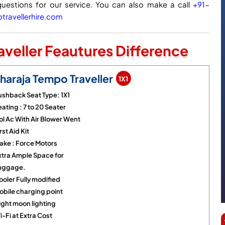
questions for our service. You can also make a call
+91-
ravellerhire.com
veller Feautures Difference
haraja Tempo Traveller
1X1
ushback Seat Type: 1X1
ating : 7 to 20 Seater
ol Ac With Air Blower Went
rst Aid Kit
ake : Force Motors
xtra Ample Space for
uggage.
ooler Fully modified
obile charging point
ight moon lighting
-Fi at Extra Cost