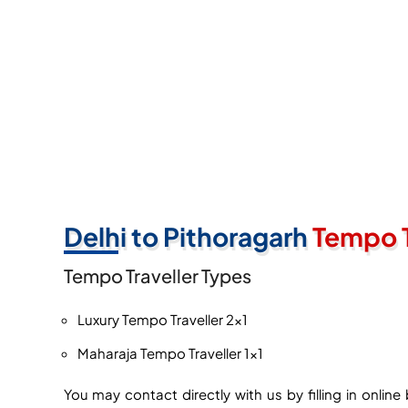
Delhi to Pithoragarh
Tempo T
Tempo Traveller Types
Luxury Tempo Traveller 2×1
Maharaja Tempo Traveller 1×1
You may contact directly with us by filling in onli