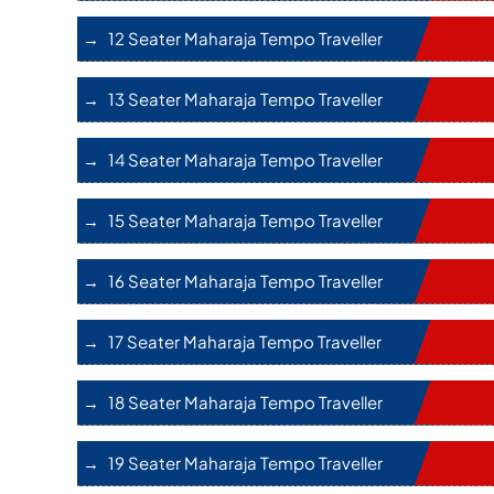
12 Seater Maharaja Tempo Traveller
13 Seater Maharaja Tempo Traveller
14 Seater Maharaja Tempo Traveller
15 Seater Maharaja Tempo Traveller
16 Seater Maharaja Tempo Traveller
17 Seater Maharaja Tempo Traveller
18 Seater Maharaja Tempo Traveller
19 Seater Maharaja Tempo Traveller