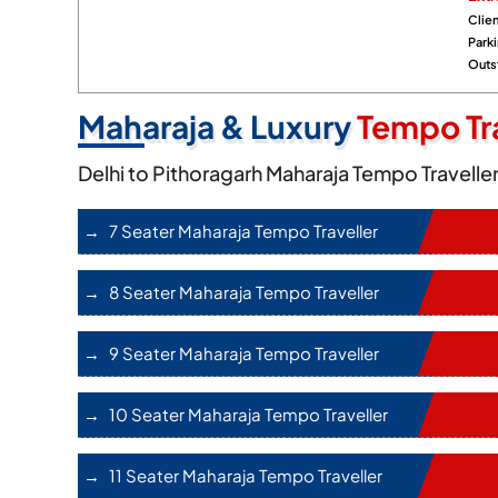
Clien
Park
Outst
Maharaja & Luxury
Tempo Tra
Delhi to Pithoragarh Maharaja Tempo Travelle
7 Seater Maharaja Tempo Traveller
8 Seater Maharaja Tempo Traveller
9 Seater Maharaja Tempo Traveller
10 Seater Maharaja Tempo Traveller
11 Seater Maharaja Tempo Traveller