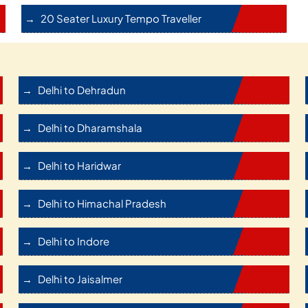
20 Seater Luxury Tempo Traveller
Delhi to Dehradun
Delhi to Dharamshala
Delhi to Haridwar
Delhi to Himachal Pradesh
Delhi to Indore
Delhi to Jaisalmer