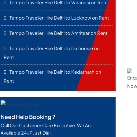
Tempo Traveller Hire Delhi to Varanasi on Rent
Tempo Traveller Hire Delhi to Lucknow on Rent
Tempo Traveller Hire Delhi to Amritsar on Rent
Tempo Traveller Hire Delhi to Dalhousie on
Rent
Tempo Traveller Hire Delhi to Kedarnath on
Rent
Need Help Booking ?
Call Our Customer Care Executive. We Are
Available 24x7 Just Dial.