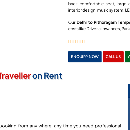
back comfortable seat, large 
interior design, music system, LE
Our
Delhi to Pithoragarh Tempo
costs like Driver allowances, Parki
ENQUIRY NOW
CALL US
raveller
on Rent
ne booking from any where, any time you need professional