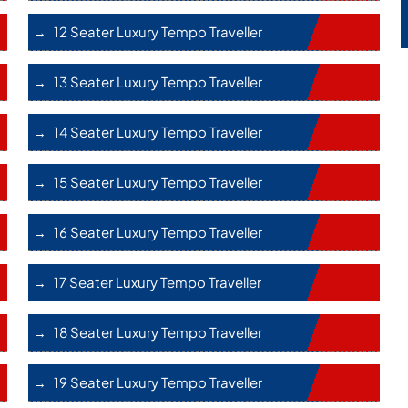
12 Seater Luxury Tempo Traveller
13 Seater Luxury Tempo Traveller
14 Seater Luxury Tempo Traveller
15 Seater Luxury Tempo Traveller
16 Seater Luxury Tempo Traveller
17 Seater Luxury Tempo Traveller
18 Seater Luxury Tempo Traveller
19 Seater Luxury Tempo Traveller