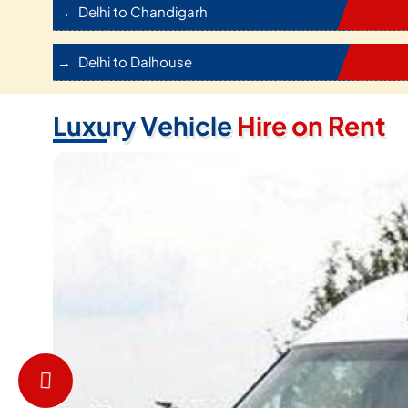
Delhi to Chandigarh
Delhi to Dalhouse
Luxury Vehicle
Hire on Rent