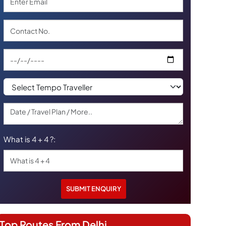
What is 4 + 4 ?:
Top Routes From Delhi