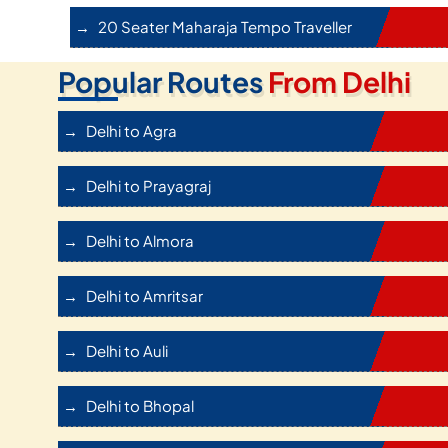
20 Seater Maharaja Tempo Traveller
Popular Routes
From Delhi
Delhi to Agra
Delhi to Prayagraj
Delhi to Almora
Delhi to Amritsar
Delhi to Auli
Delhi to Bhopal