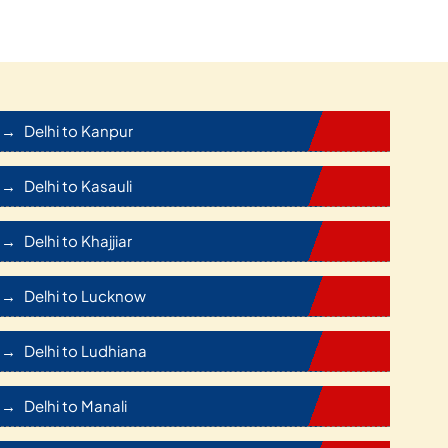
Delhi to Kanpur
Delhi to Kasauli
Delhi to Khajjiar
Delhi to Lucknow
Delhi to Ludhiana
Delhi to Manali