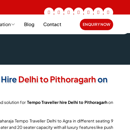
ation
Blog
Contact
ENQUIRY NOW
 Hire
Delhi to Pithoragarh
on
d solution for
Tempo Traveller hire Delhi to Pithoragarh
on
haraja Tempo Traveller Delhi to Agra in different seating 9
seater and 20 seater capacity with all luxury features like push