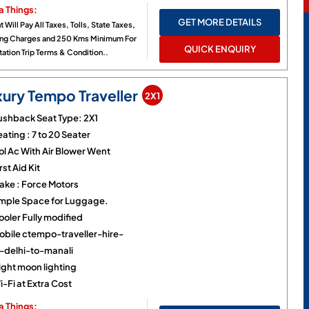
a Things:
GET MORE DETAILS
t Will Pay All Taxes, Tolls, State Taxes,
ing Charges and 250 Kms Minimum For
QUICK ENQUIRY
ation Trip Terms & Condition..
xury Tempo Traveller
2X1
ushback Seat Type: 2X1
ating : 7 to 20 Seater
ol Ac With Air Blower Went
rst Aid Kit
ake : Force Motors
mple Space for Luggage.
ooler Fully modified
obile ctempo-traveller-hire-
n-delhi-to-manali
ight moon lighting
-Fi at Extra Cost
a Things: