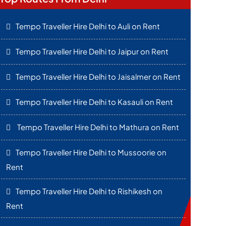
Tempo Traveller Hire Delhi to Auli on Rent
Tempo Traveller Hire Delhi to Jaipur on Rent
Tempo Traveller Hire Delhi to Jaisalmer on Rent
Tempo Traveller Hire Delhi to Kasauli on Rent
Tempo Traveller Hire Delhi to Mathura on Rent
Tempo Traveller Hire Delhi to Mussoorie on
Rent
Tempo Traveller Hire Delhi to Rishikesh on
Rent