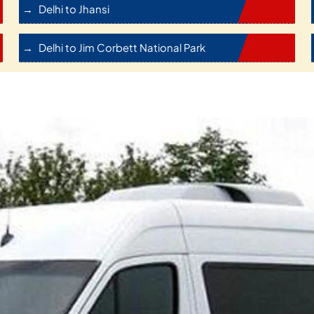
Delhi to Jhansi
Delhi to Jim Corbett National Park