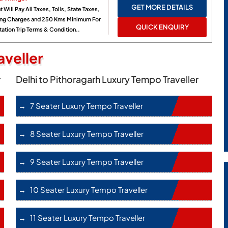
GET MORE DETAILS
t Will Pay All Taxes, Tolls, State Taxes,
ing Charges and 250 Kms Minimum For
QUICK ENQUIRY
ation Trip Terms & Condition..
veller
r
Delhi to Pithoragarh Luxury Tempo Traveller
7 Seater Luxury Tempo Traveller
8 Seater Luxury Tempo Traveller
9 Seater Luxury Tempo Traveller
10 Seater Luxury Tempo Traveller
11 Seater Luxury Tempo Traveller