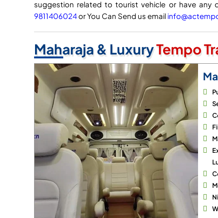
suggestion related to tourist vehicle or have any 
9811406024
or You Can Send us email
info@actempot
Maharaja & Luxury
Tempo Tra
Ma
P
Se
C
Fi
M
E
L
C
M
N
Wi