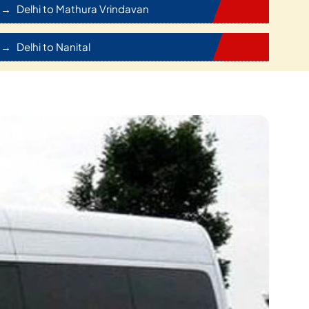
Delhi to Mathura Vrindavan
Delhi to Nanital