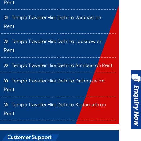
Rent
Tempo Traveller Hire Delhi to Varanasi on
Rent
Tempo Traveller Hire Delhi to Lucknow on
Rent
Tempo Traveller Hire Delhi to Amritsar on Rent
Tempo Traveller Hire Delhi to Dalhousie on
Rent
Tempo Traveller Hire Delhi to Kedarnath on
Rent