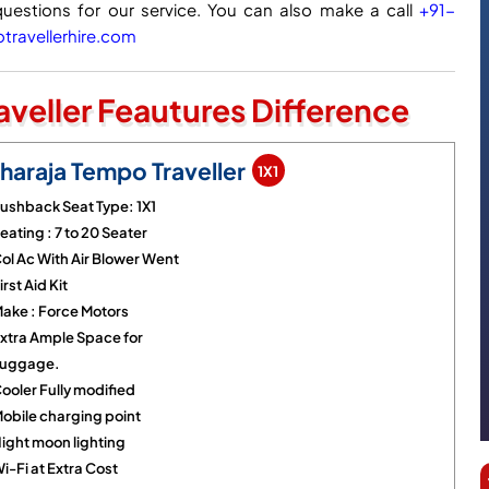
questions for our service. You can also make a call
+91-
ravellerhire.com
veller Feautures Difference
haraja Tempo Traveller
1X1
ushback Seat Type: 1X1
eating : 7 to 20 Seater
ol Ac With Air Blower Went
irst Aid Kit
ake : Force Motors
xtra Ample Space for
uggage.
ooler Fully modified
obile charging point
ight moon lighting
i-Fi at Extra Cost