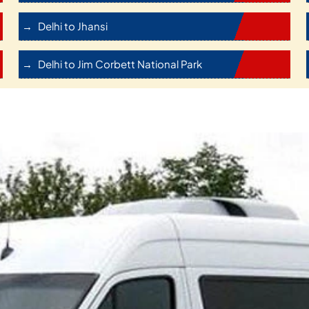
Delhi to Jhansi
Delhi to Jim Corbett National Park