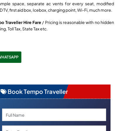
ample space, separate ac vents for every seat, modified
D TV, first aid box, Icebox, charging point, Wi-Fi, much more.
po Traveller Hire Fare
/ Pricing is reasonable with no hidden
ng, Toll Tax, State Tax etc.
WHATSAPP
Book Tempo Traveller