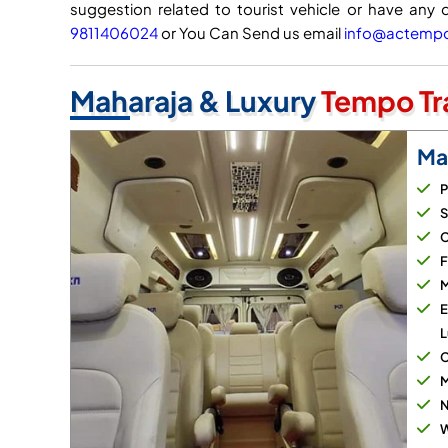
suggestion related to tourist vehicle or have any 
9811406024
or You Can Send us email
info@actempot
Maharaja & Luxury
Tempo Tra
Ma
P
S
C
F
M
E
L
C
M
N
W