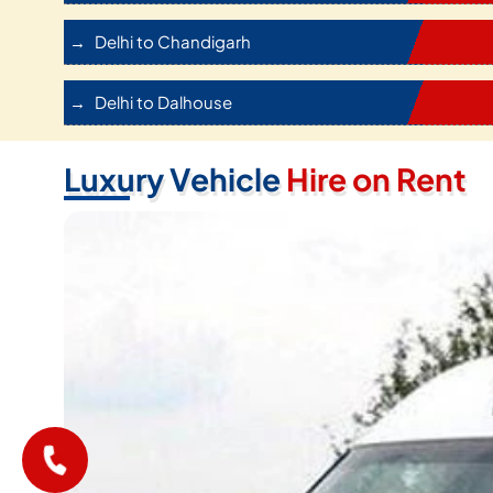
Delhi to Chandigarh
Delhi to Dalhouse
Luxury Vehicle
Hire on Rent