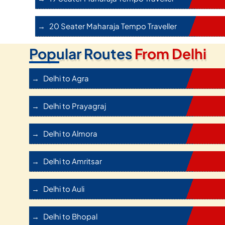
20 Seater Maharaja Tempo Traveller
Popular Routes
From Delhi
Delhi to Agra
Delhi to Prayagraj
Delhi to Almora
Delhi to Amritsar
Delhi to Auli
Delhi to Bhopal