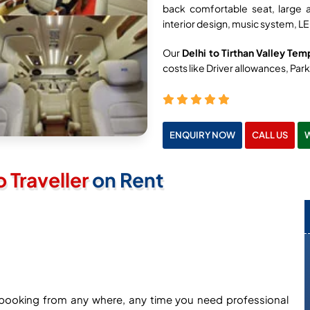
back comfortable seat, large 
interior design, music system, LE
Our
Delhi to Tirthan Valley Tem
costs like Driver allowances, Parki
ENQUIRY NOW
CALL US
Traveller
on Rent
ne booking from any where, any time you need professional