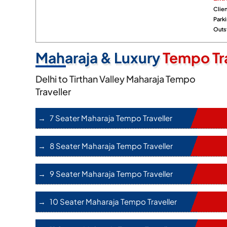
Clien
Park
Outst
Maharaja & Luxury
Tempo Tra
Delhi to Tirthan Valley Maharaja Tempo
Traveller
7 Seater Maharaja Tempo Traveller
8 Seater Maharaja Tempo Traveller
9 Seater Maharaja Tempo Traveller
10 Seater Maharaja Tempo Traveller