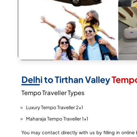
Delhi to Tirthan Valley
Tempo 
Tempo Traveller Types
Luxury Tempo Traveller 2×1
Maharaja Tempo Traveller 1×1
You may contact directly with us by filling in onli