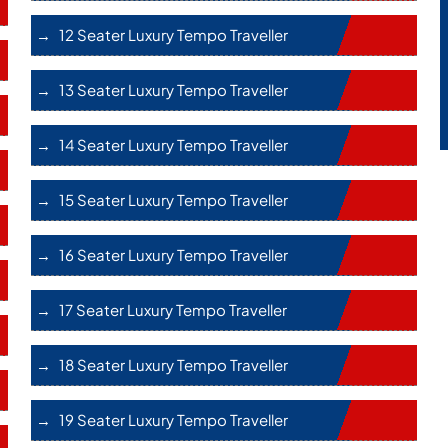
12 Seater Luxury Tempo Traveller
13 Seater Luxury Tempo Traveller
14 Seater Luxury Tempo Traveller
15 Seater Luxury Tempo Traveller
16 Seater Luxury Tempo Traveller
17 Seater Luxury Tempo Traveller
18 Seater Luxury Tempo Traveller
19 Seater Luxury Tempo Traveller