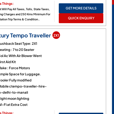
a Things:
GET MORE DETAILS
t Will Pay All Taxes, Tolls, State Taxes,
ing Charges and 250 Kms Minimum For
QUICK ENQUIRY
ation Trip Terms & Condition..
xury Tempo Traveller
2X1
ushback Seat Type: 2X1
eating : 7 to 20 Seater
ol Ac With Air Blower Went
irst Aid Kit
ake : Force Motors
mple Space for Luggage.
ooler Fully modified
obile ctempo-traveller-hire-
n-delhi-to-manali
ight moon lighting
i-Fi at Extra Cost
a Things: