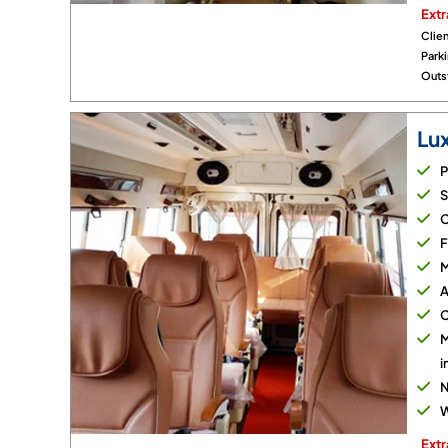
Extr
Clien
Park
Outst
Lu
P
S
C
F
M
A
C
M
i
N
W
Extr