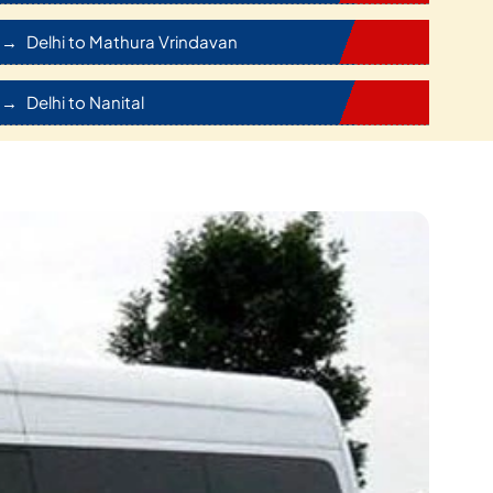
Delhi to Mathura Vrindavan
Delhi to Nanital