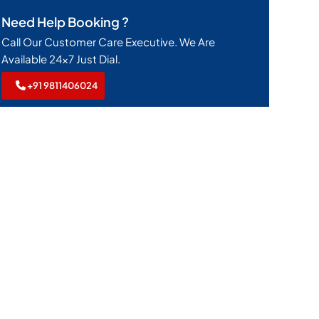
Need Help Booking ?
Call Our Customer Care Executive. We Are
Available 24x7 Just Dial.
+91 9811406024