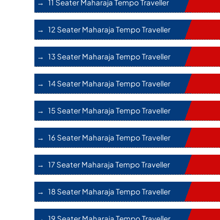
11 Seater Maharaja Tempo Traveller
12 Seater Maharaja Tempo Traveller
13 Seater Maharaja Tempo Traveller
14 Seater Maharaja Tempo Traveller
15 Seater Maharaja Tempo Traveller
16 Seater Maharaja Tempo Traveller
17 Seater Maharaja Tempo Traveller
18 Seater Maharaja Tempo Traveller
19 Seater Maharaja Tempo Traveller