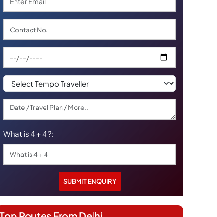
What is 4 + 4 ?:
Top Routes From Delhi