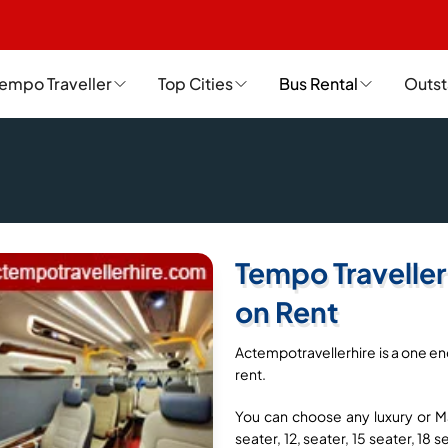
empo Traveller
Top Cities
Bus Rental
Outst
Tempo Traveller
on Rent
Actempotravellerhire is a one en
rent.
You can choose any luxury or Ma
seater, 12, seater, 15 seater, 18 