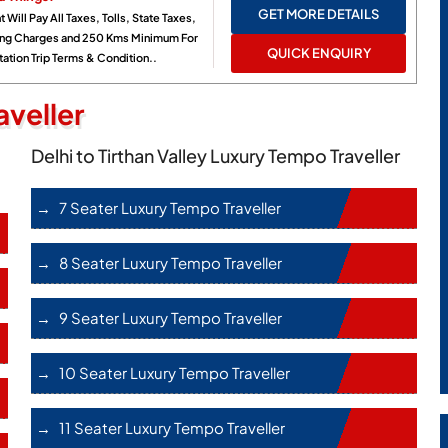
GET MORE DETAILS
t Will Pay All Taxes, Tolls, State Taxes,
ing Charges and 250 Kms Minimum For
QUICK ENQUIRY
ation Trip Terms & Condition..
veller
Delhi to Tirthan Valley Luxury Tempo Traveller
7 Seater Luxury Tempo Traveller
8 Seater Luxury Tempo Traveller
9 Seater Luxury Tempo Traveller
10 Seater Luxury Tempo Traveller
11 Seater Luxury Tempo Traveller