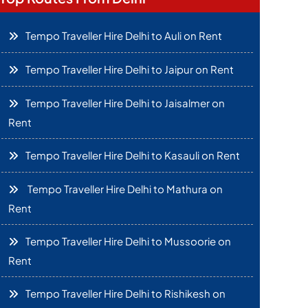
Tempo Traveller Hire Delhi to Auli on Rent
Tempo Traveller Hire Delhi to Jaipur on Rent
Tempo Traveller Hire Delhi to Jaisalmer on
Rent
Tempo Traveller Hire Delhi to Kasauli on Rent
Tempo Traveller Hire Delhi to Mathura on
Rent
Tempo Traveller Hire Delhi to Mussoorie on
Rent
Tempo Traveller Hire Delhi to Rishikesh on