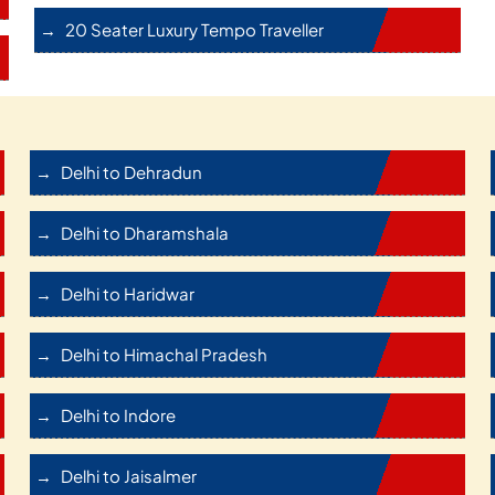
20 Seater Luxury Tempo Traveller
Delhi to Dehradun
Delhi to Dharamshala
Delhi to Haridwar
Delhi to Himachal Pradesh
Delhi to Indore
Delhi to Jaisalmer