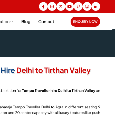
ation
Blog
Contact
ENQUIRY NOW
 Hire
Delhi to Tirthan Valley
d solution for
Tempo Traveller hire Delhi to Tirthan Valley
on
haraja Tempo Traveller Delhi to Agra in different seating 9
seater and 20 seater capacity with all luxury features like push