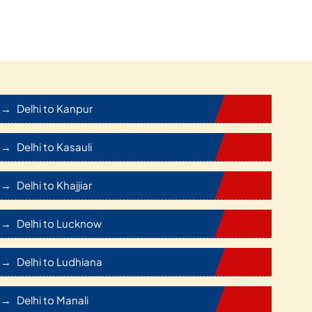
Delhi to Kanpur
Delhi to Kasauli
Delhi to Khajjiar
Delhi to Lucknow
Delhi to Ludhiana
Delhi to Manali