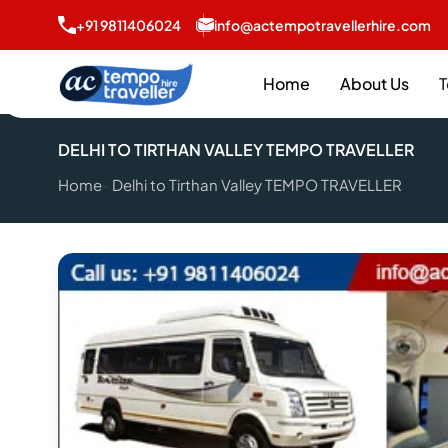
+91 9811406024
info@actempotravellerhire.com
Home
About Us
T
DELHI TO TIRTHAN VALLEY TEMPO TRAVELLER
Home
Delhi to Tirthan Valley TEMPO TRAVELLER