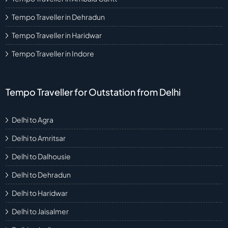
Tempo Traveller in Dehradun
Tempo Traveller in Haridwar
Tempo Traveller in Indore
Tempo Traveller for Outstation from Delhi
Delhi to Agra
Delhi to Amritsar
Delhi to Dalhousie
Delhi to Dehradun
Delhi to Haridwar
Delhi to Jaisalmer