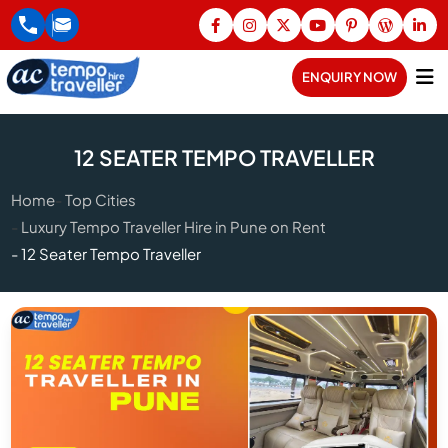
ENQUIRY NOW
12 SEATER TEMPO TRAVELLER
Home
Top Cities
Luxury Tempo Traveller Hire in Pune on Rent
12 Seater Tempo Traveller