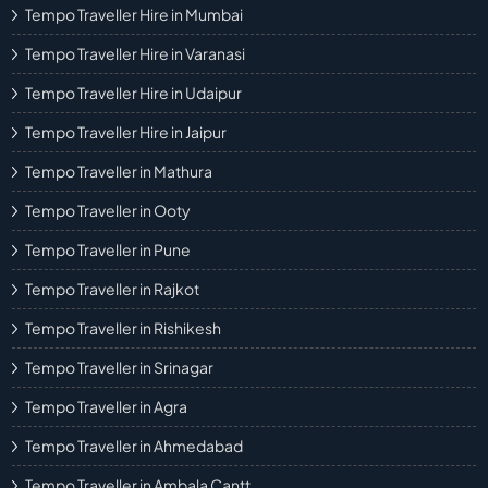
Tempo Traveller Hire in Mumbai
Tempo Traveller Hire in Varanasi
Tempo Traveller Hire in Udaipur
Tempo Traveller Hire in Jaipur
Tempo Traveller in Mathura
Tempo Traveller in Ooty
Tempo Traveller in Pune
Tempo Traveller in Rajkot
Tempo Traveller in Rishikesh
Tempo Traveller in Srinagar
Tempo Traveller in Agra
Tempo Traveller in Ahmedabad
Tempo Traveller in Ambala Cantt