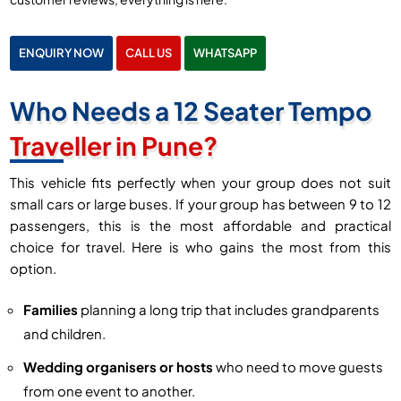
ENQUIRY NOW
CALL US
WHATSAPP
Who Needs a 12 Seater Tempo
Traveller in Pune?
This vehicle fits perfectly when your group does not suit
small cars or large buses. If your group has between 9 to 12
passengers, this is the most affordable and practical
choice for travel. Here is who gains the most from this
option.
Families
planning a long trip that includes grandparents
and children.
Wedding organisers or hosts
who need to move guests
from one event to another.