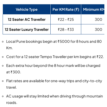
Vehicle Type
Per KM Rate (₹)
Minimum KM
12 Seater AC Traveller
₹22 - ₹25
300
12 Seater Luxury Traveller
₹28 - ₹33
300
Local Pune bookings begin at ₹5000 for 8 hours and 80
Km.
Cost for a 12 seater Tempo Traveller per km begins at ₹22.
Each extra hour beyond the 8 hour mark will be charged
at ₹300.
Flat rates are available for one-way trips and city-to-city
travel.
AC usage will stay limited when driving through mountain
roads.