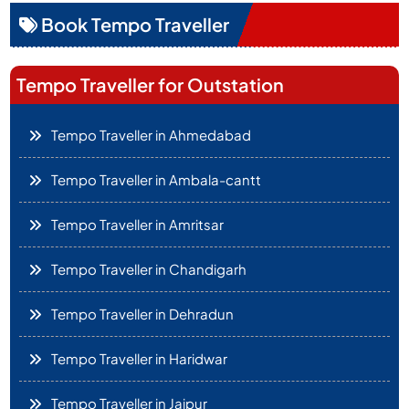
Book Tempo Traveller
Tempo Traveller for Outstation
Tempo Traveller in Ahmedabad
Tempo Traveller in Ambala-cantt
Tempo Traveller in Amritsar
Tempo Traveller in Chandigarh
Tempo Traveller in Dehradun
Tempo Traveller in Haridwar
Tempo Traveller in Jaipur