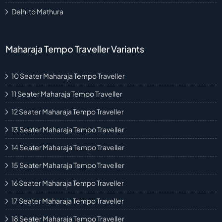
Delhi to Mathura
Maharaja Tempo Traveller Variants
10 Seater Maharaja Tempo Traveller
11 Seater Maharaja Tempo Traveller
12 Seater Maharaja Tempo Traveller
13 Seater Maharaja Tempo Traveller
14 Seater Maharaja Tempo Traveller
15 Seater Maharaja Tempo Traveller
16 Seater Maharaja Tempo Traveller
17 Seater Maharaja Tempo Traveller
18 Seater Maharaja Tempo Traveller