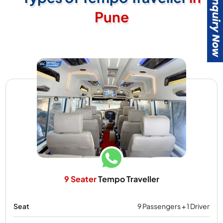
Pune
9 Seater
Tempo Traveller
Seat
9 Passengers + 1 Driver