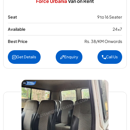
Force Urbania
Van on Rent
Seat
9 to 16 Seater
Available
24x7
Best Price
Rs. 38/KM Onwords
Get Details
Enquiry
Call Us