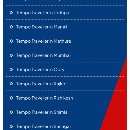
Tempo Traveller in Jodhpur
Tempo Traveller in Manali
Tempo Traveller in Mathura
Tempo Traveller in Mumbai
Tempo Traveller in Ooty
Tempo Traveller in Rajkot
Tempo Traveller in Rishikesh
Tempo Traveller in Shimla
Tempo Traveller in Srinagar