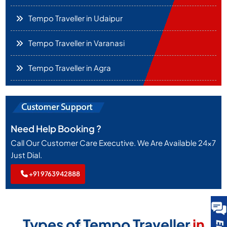
Tempo Traveller in Udaipur
Tempo Traveller in Varanasi
Tempo Traveller in Agra
Need Help Booking ?
Call Our Customer Care Executive. We Are Available 24x7
Just Dial.
+91 9763942888
Types of Tempo Traveller
in