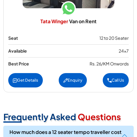
Tata Winger
Van on Rent
Seat
12 to 20 Seater
Available
24x7
Best Price
Rs. 26/KM Onwords
Get Details
Enquiry
Call Us
Frequently Asked
Questions
How much does a 12 seater tempo traveller cost