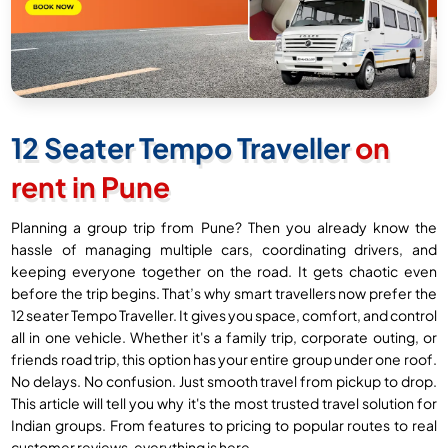
12 Seater Tempo Traveller
on
rent in Pune
Planning a group trip from Pune? Then you already know the
hassle of managing multiple cars, coordinating drivers, and
keeping everyone together on the road. It gets chaotic even
before the trip begins. That’s why smart travellers now prefer the
12 seater Tempo Traveller. It gives you space, comfort, and control
all in one vehicle. Whether it's a family trip, corporate outing, or
friends road trip, this option has your entire group under one roof.
No delays. No confusion. Just smooth travel from pickup to drop.
This article will tell you why it's the most trusted travel solution for
Indian groups. From features to pricing to popular routes to real
customer reviews, everything is here.