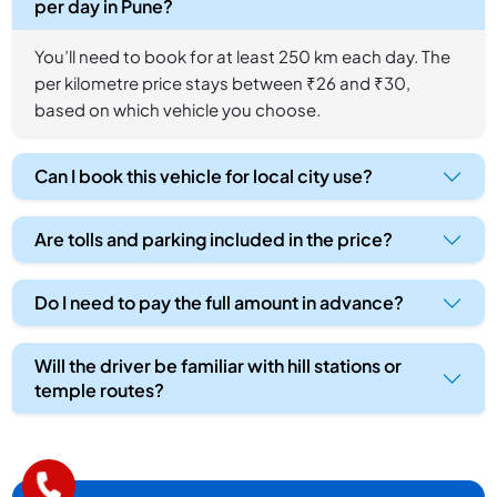
per day in Pune?
You’ll need to book for at least 250 km each day. The
per kilometre price stays between ₹26 and ₹30,
based on which vehicle you choose.
Can I book this vehicle for local city use?
Are tolls and parking included in the price?
Do I need to pay the full amount in advance?
Will the driver be familiar with hill stations or
temple routes?