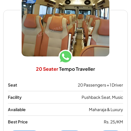
20 Seater
Tempo Traveller
Seat
20 Passengers + 1 Driver
Facility
Pushback Seat, Music
Available
Maharaja & Luxury
Best Price
Rs. 25/KM