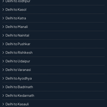
Delhi to Jodhpur
Delhi to Kasol
Delhi to Katra
Delhi to Manali
Delhi to Nainital
Delhi to Pushkar
Delhi to Rishikesh
Delhi to Udaipur
Delhi to Varanasi
Delhi to Ayodhya
Delhi to Badrinath
Delhi to Kedarnath
Delhi to Kasauli