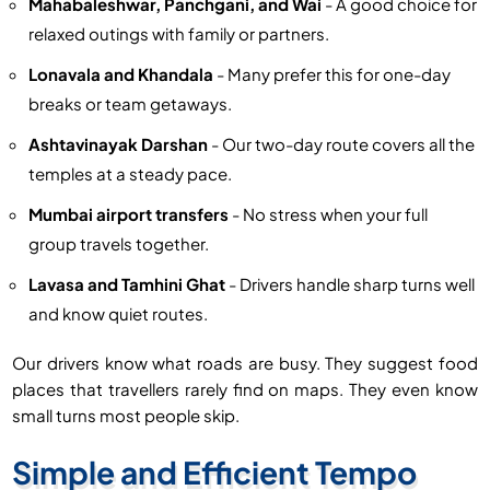
Mahabaleshwar, Panchgani, and Wai
- A good choice for
relaxed outings with family or partners.
Lonavala and Khandala
- Many prefer this for one-day
breaks or team getaways.
Ashtavinayak Darshan
- Our two-day route covers all the
temples at a steady pace.
Mumbai airport transfers
- No stress when your full
group travels together.
Lavasa and Tamhini Ghat
- Drivers handle sharp turns well
and know quiet routes.
Our drivers know what roads are busy. They suggest food
places that travellers rarely find on maps. They even know
small turns most people skip.
Simple and Efficient Tempo