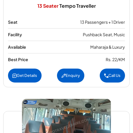
13 Seater
Tempo Traveller
Seat
13 Passengers + 1 Driver
Facility
Pushback Seat, Music
Available
Maharaja & Luxury
Best Price
Rs. 22/KM
Get Details
Enquiry
Call Us