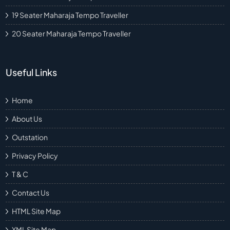
19 Seater Maharaja Tempo Traveller
20 Seater Maharaja Tempo Traveller
Useful Links
Home
About Us
Outstation
Privacy Policy
T & C
Contact Us
HTML Site Map
XML Site Map