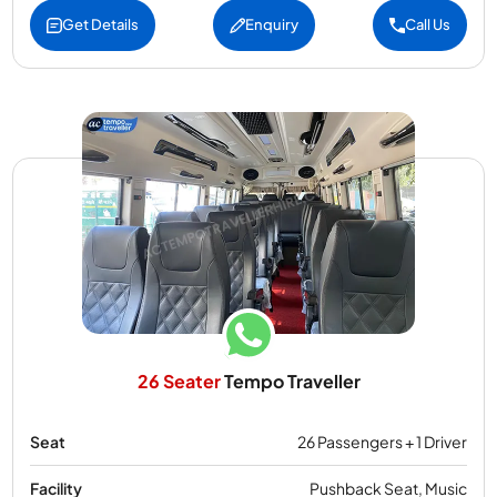
Get Details
Enquiry
Call Us
26 Seater
Tempo Traveller
Seat
26 Passengers + 1 Driver
Facility
Pushback Seat, Music