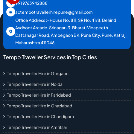
+91 9763942888
actempotravellerhirepune@gmail.com
Office Address :- House No. 811, SR No. 41/8, Behind
Avdhoot Arcade, Srinagar-3, Bharati Vidapeeth
Dattanagar Road, Ambegaon BK, Pune City, Pune, Katraj,
Maharashtra 411046
Tempo Traveller Services in Top Cities
Tempo Traveller Hire in Gurgaon
Tempo Traveller Hire in Noida
Tempo Traveller Hire in Faridabad
Tempo Traveller Hire in Ghaziabad
Tempo Traveller Hire in Chandigarh
Tempo Traveller Hire in Amritsar