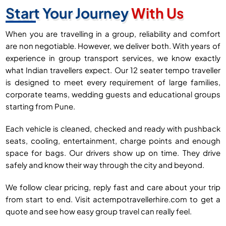
Start Your Journey
With Us
When you are travelling in a group, reliability and comfort
are non negotiable. However, we deliver both. With years of
experience in group transport services, we know exactly
what Indian travellers expect. Our 12 seater tempo traveller
is designed to meet every requirement of large families,
corporate teams, wedding guests and educational groups
starting from Pune.
Each vehicle is cleaned, checked and ready with pushback
seats, cooling, entertainment, charge points and enough
space for bags. Our drivers show up on time. They drive
safely and know their way through the city and beyond.
We follow clear pricing, reply fast and care about your trip
from start to end. Visit actempotravellerhire.com to get a
quote and see how easy group travel can really feel.