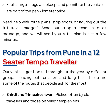
Fuel charges, regular upkeep, and permit for the vehicle
are part of the per-kilometer price.
Need help with route plans, stop spots, or figuring out the
full travel budget? Send our support team a quick
message, and we will send you a full plan in just a few
minutes.
Popular Trips from Pune in a 12
Seater Tempo Traveller
Our vehicles get booked throughout the year by different
groups heading out for short and long trips. These are
some of the routes that people ask for the most.
Shirdi and Trimbakeshwar
- Picked often by elder
travellers and those planning temple visits.