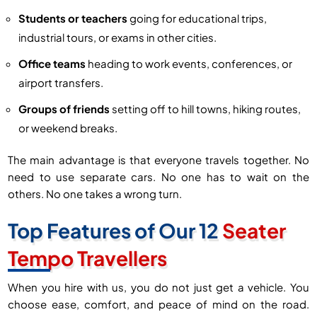
Students or teachers
going for educational trips,
industrial tours, or exams in other cities.
Office teams
heading to work events, conferences, or
airport transfers.
Groups of friends
setting off to hill towns, hiking routes,
or weekend breaks.
The main advantage is that everyone travels together. No
need to use separate cars. No one has to wait on the
others. No one takes a wrong turn.
Top Features of Our 12
Seater
Tempo Travellers
When you hire with us, you do not just get a vehicle. You
choose ease, comfort, and peace of mind on the road.