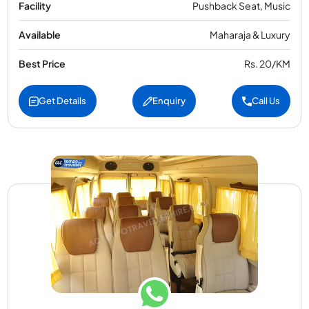
Facility
Pushback Seat, Music
Available
Maharaja & Luxury
Best Price
Rs. 20/KM
Get Details
Enquiry
Call Us