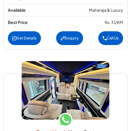
Available
Maharaja & Luxury
Best Price
Rs. 31/KM
Get Details
Enquiry
Call Us