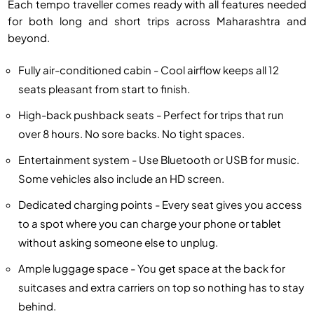
Each tempo traveller comes ready with all features needed
for both long and short trips across Maharashtra and
beyond.
Fully air-conditioned cabin - Cool airflow keeps all 12
seats pleasant from start to finish.
High-back pushback seats - Perfect for trips that run
over 8 hours. No sore backs. No tight spaces.
Entertainment system - Use Bluetooth or USB for music.
Some vehicles also include an HD screen.
Dedicated charging points - Every seat gives you access
to a spot where you can charge your phone or tablet
without asking someone else to unplug.
Ample luggage space - You get space at the back for
suitcases and extra carriers on top so nothing has to stay
behind.