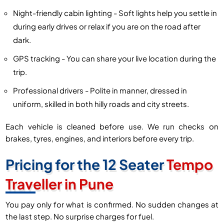
Night-friendly cabin lighting - Soft lights help you settle in
during early drives or relax if you are on the road after
dark.
GPS tracking - You can share your live location during the
trip.
Professional drivers - Polite in manner, dressed in
uniform, skilled in both hilly roads and city streets.
Each vehicle is cleaned before use. We run checks on
brakes, tyres, engines, and interiors before every trip.
Pricing for the 12 Seater
Tempo
Traveller in Pune
You pay only for what is confirmed. No sudden changes at
the last step. No surprise charges for fuel.