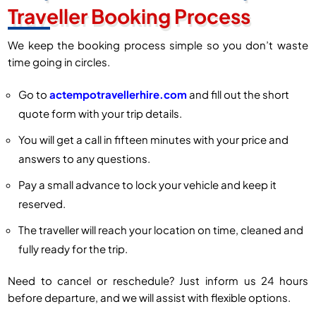
Traveller Booking Process
We keep the booking process simple so you don’t waste
time going in circles.
Go to
actempotravellerhire.com
and fill out the short
quote form with your trip details.
You will get a call in fifteen minutes with your price and
answers to any questions.
Pay a small advance to lock your vehicle and keep it
reserved.
The traveller will reach your location on time, cleaned and
fully ready for the trip.
Need to cancel or reschedule? Just inform us 24 hours
before departure, and we will assist with flexible options.