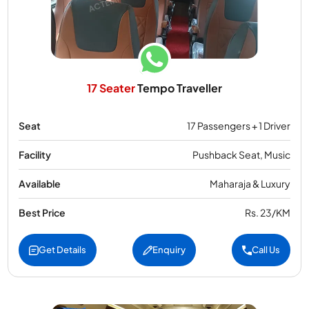
17 Seater
Tempo Traveller
Seat
17 Passengers + 1 Driver
Facility
Pushback Seat, Music
Available
Maharaja & Luxury
Best Price
Rs. 23/KM
Get Details
Enquiry
Call Us